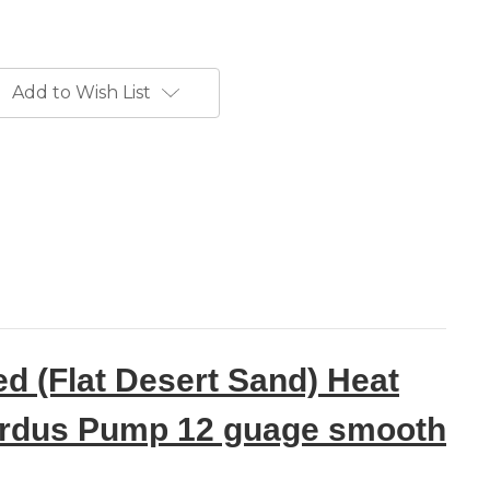
Add to Wish List
d (Flat Desert Sand) Heat
 Pardus Pump 12 guage smooth