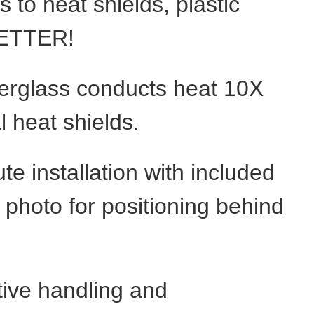
 to heat shields, plastic
 BETTER!
berglass conducts heat 10X
l heat shields.
te installation with included
photo for positioning behind
ctive handling and