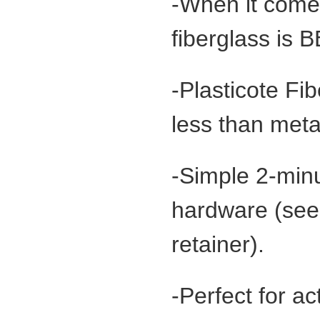
-When it comes
fiberglass is
-Plasticote Fi
less than meta
-Simple 2-minu
hardware (see 
retainer).
-Perfect for a