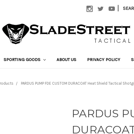
|
SEA
SPORTING GOODS
ABOUT US
PRIVACY POLICY
S
roducts
PARDUS PUMP FDE CUSTOM DURACOAT Heat Shield Tactical Shotg
PARDUS P
DURACOAT H