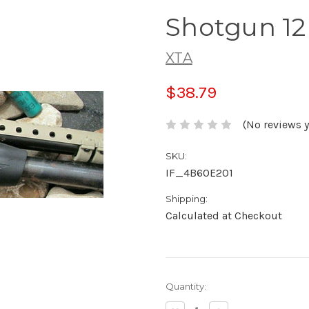
Shotgun 1
XTA
$38.79
(No reviews y
SKU:
IF_4B60E201
Shipping:
Calculated at Checkout
Current
Quantity:
Stock: