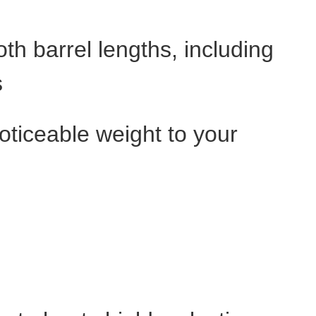
th barrel lengths, including
s
noticeable weight to your