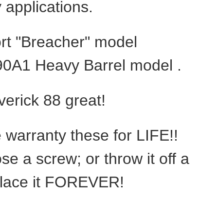
y applications.
hort "Breacher" model
90A1 Heavy Barrel model .
verick 88 great!
e warranty these for LIFE!!
ose a screw; or throw it off a
replace it FOREVER!