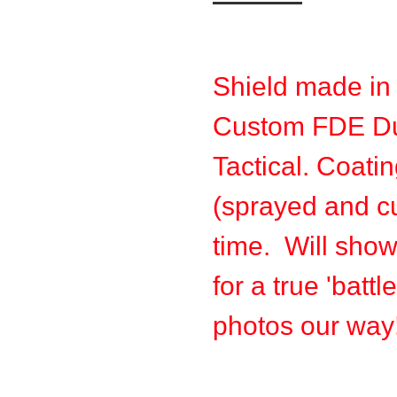
Shield made in
Custom FDE Du
Tactical. Coatin
(sprayed and cu
time. Will sho
for a true 'batt
photos our way