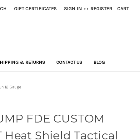
RCH
GIFT CERTIFICATES
SIGN IN
or
REGISTER
CART
HIPPING & RETURNS
CONTACT US
BLOG
un 12 Gauge
UMP FDE CUSTOM
eat Shield Tactical