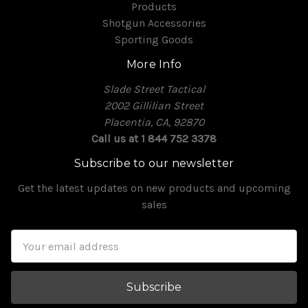
Products
Shotgun Accessories
Sporting Goods
More Info
Slade Street Tactical
2002 Gillilian Street
Placentia, CA, 92870
Call us at 1 844 752 3378
Subscribe to our newsletter
Get the latest updates on new products and upcoming
sales
Email
Address