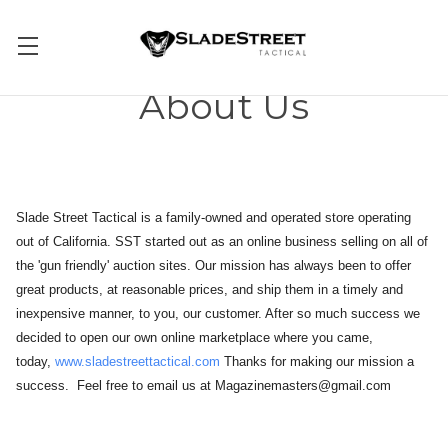
About Us
Slade Street Tactical is a family-owned and operated store operating
out of California. SST started out as an online business selling on all of
the 'gun friendly' auction sites. Our mission has always been to offer
great products, at reasonable prices, and ship them in a timely and
inexpensive manner, to you, our customer. After so much success we
decided to open our own online marketplace where you came,
today,
www.sladestreettactical.com
Thanks for making our mission a
success. Feel free to email us at Magazinemasters@gmail.com