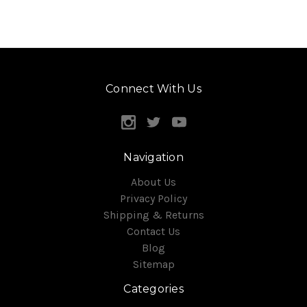
Connect With Us
Navigation
About Us
Privacy Policy
Shipping & Returns
Contact Us
Blog
Sitemap
Categories