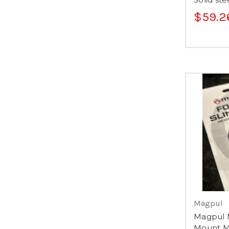
$59.2
Magpul
Magpul 
Mount M