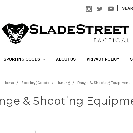
|
SEA
SPORTING GOODS
ABOUT US
PRIVACY POLICY
S
Home
Sporting Goods
Hunting
Range & Shooting Equipment
nge & Shooting Equipm