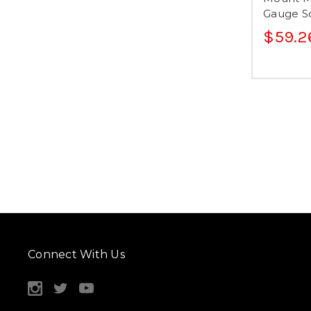
Gauge So
$59.2
Connect With Us