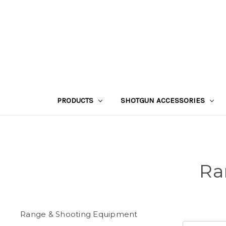
PRODUCTS
SHOTGUN ACCESSORIES
Ra
Range & Shooting Equipment