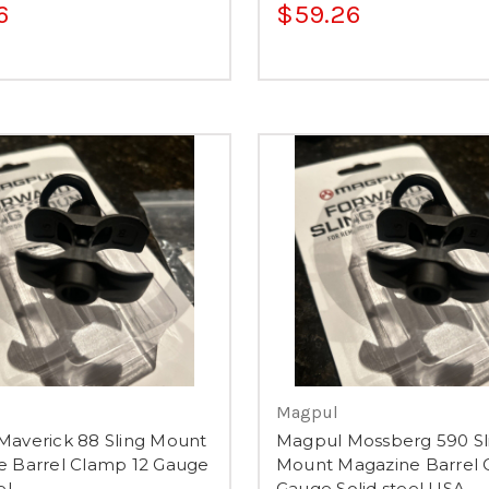
6
$59.26
Magpul
averick 88 Sling Mount
Magpul Mossberg 590 Sl
e Barrel Clamp 12 Gauge
Mount Magazine Barrel 
el
Gauge Solid steel USA