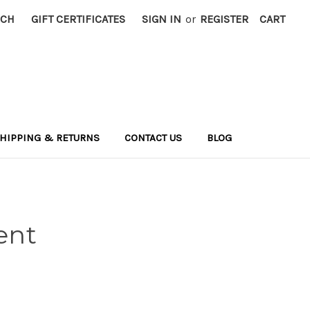
RCH
GIFT CERTIFICATES
SIGN IN
or
REGISTER
CART
HIPPING & RETURNS
CONTACT US
BLOG
ent