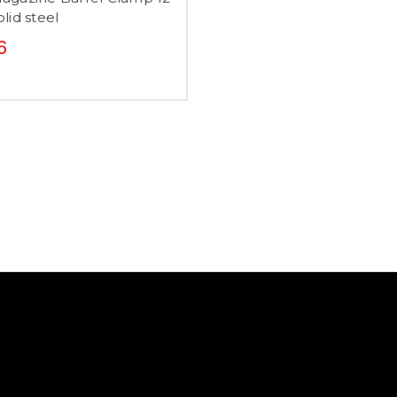
lid steel
6