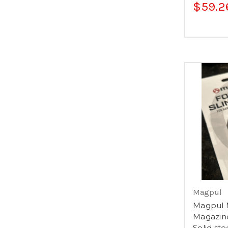
$59.2
Magpul
Magpul M
Magazin
Solid ste