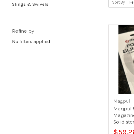
Sort By:
Slings & Swivels
Refine by
No filters applied
Magpul
Magpul 
Magazin
Solid st
$59.2