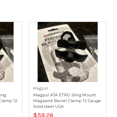
Magpul
ing
Magpul ATA ETRO Sling Mount
Clamp 12
Magazine Barrel Clamp 12 Gauge
Solid steel USA
$59.26