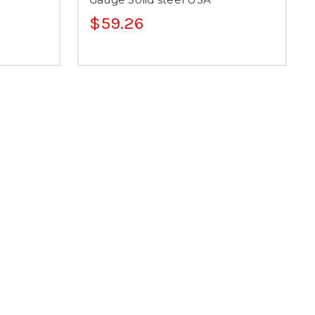
$59.26