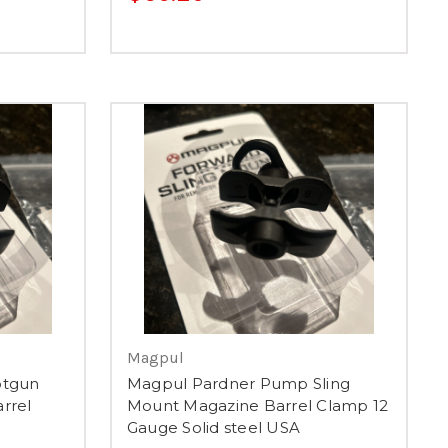
Magpul
otgun
Magpul Pardner Pump Sling
rrel
Mount Magazine Barrel Clamp 12
Gauge Solid steel USA