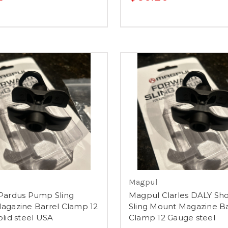
Magpul
Pardus Pump Sling
Magpul Clarles DALY Sh
agazine Barrel Clamp 12
Sling Mount Magazine Ba
lid steel USA
Clamp 12 Gauge steel