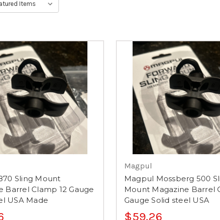
Magpul
870 Sling Mount
Magpul Mossberg 500 Sl
e Barrel Clamp 12 Gauge
Mount Magazine Barrel 
eel USA Made
Gauge Solid steel USA
6
$59.26