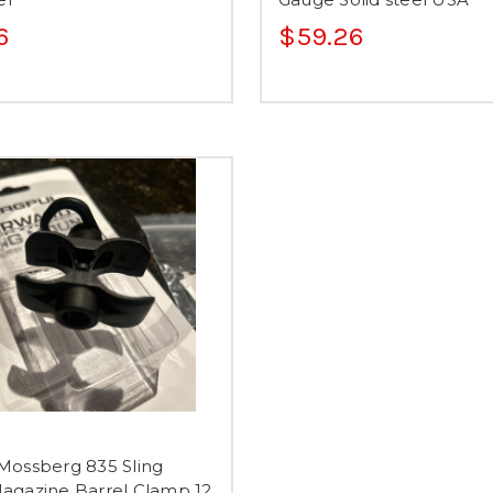
6
$59.26
Mossberg 835 Sling
agazine Barrel Clamp 12