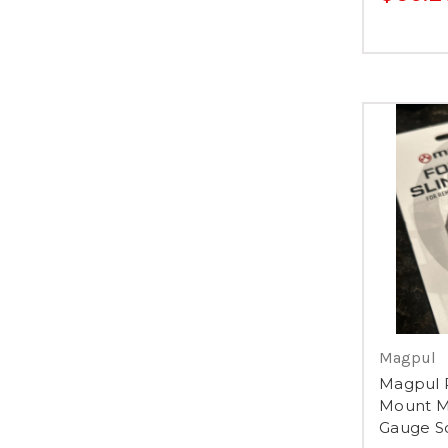
Magpul
Magpul 
Mount M
Gauge So