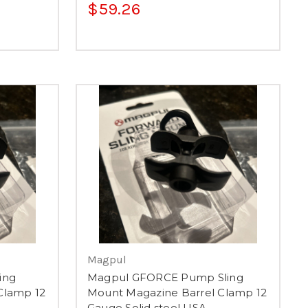
$59.26
Magpul
ing
Magpul GFORCE Pump Sling
Clamp 12
Mount Magazine Barrel Clamp 12
Gauge Solid steel USA