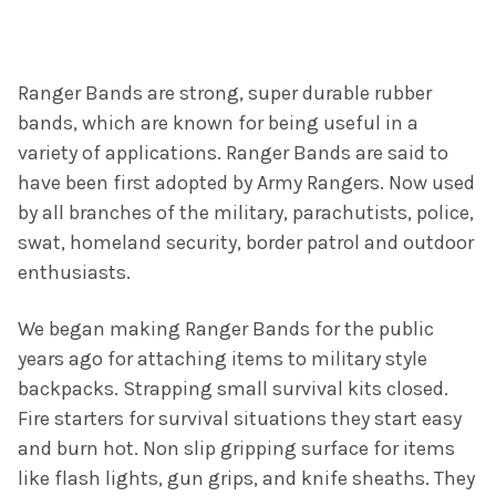
Ranger Bands are strong, super durable rubber
bands, which are known for being useful in a
variety of applications. Ranger Bands are said to
have been first adopted by Army Rangers. Now used
by all branches of the military, parachutists, police,
swat, homeland security, border patrol and outdoor
enthusiasts.
We began making Ranger Bands for the public
years ago for attaching items to military style
backpacks. Strapping small survival kits closed.
Fire starters for survival situations they start easy
and burn hot. Non slip gripping surface for items
like flash lights, gun grips, and knife sheaths. They