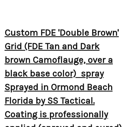
Custom FDE 'Double Brown'
Grid (FDE Tan and Dark
brown Camoflauge, over a
black base color) spray
Sprayed in Ormond Beach
Florida by SS Tactical.
Coating is professionally