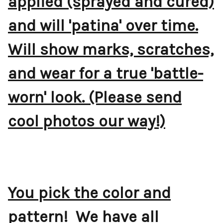
applied (sprayed and cured)
and will 'patina' over time.
Will show marks, scratches,
and wear for a true 'battle-
worn' look. (Please send
cool photos our way!)
You pick the color and
pattern! We have all