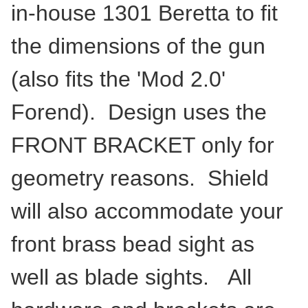
in-house 1301 Beretta to fit
the dimensions of the gun
(also fits the 'Mod 2.0'
Forend). Design uses the
FRONT BRACKET only for
geometry reasons. Shield
will also accommodate your
front brass bead sight as
well as blade sights. All