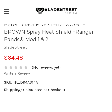
Beretta 1301 FDE GRID DOUBLE
BROWN Spray Heat Shield +Ranger
Bands® Mod 1 & 2
SladeStreet
$34.48
(No reviews yet)
Write a Review
SKU:
IF_D94A314A
Shipping:
Calculated at Checkout