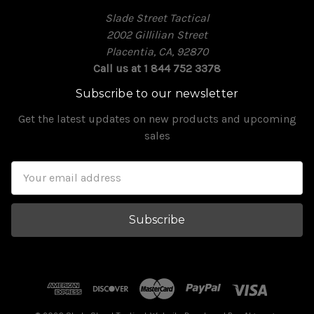
Slade Street Tactical
2002 Gillilian Street
Placentia, CA, 92870
Call us at 1 844 752 3378
Subscribe to our newsletter
Get the latest updates on new products and upcoming
sales
Email
Address