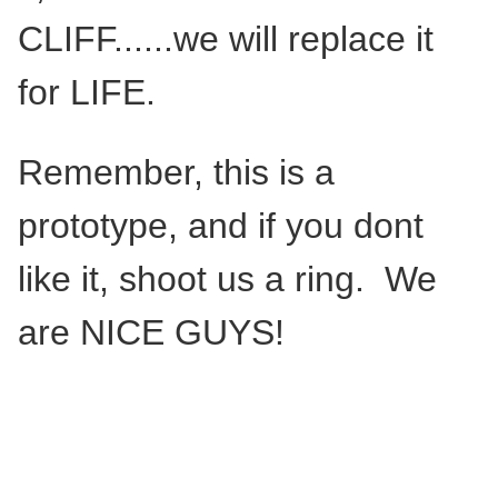
CLIFF......we will replace it
for LIFE.
Remember, this is a
prototype, and if you dont
like it, shoot us a ring. We
are NICE GUYS!