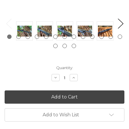
Current
Quantity:
Stock:
Decrease
Increase
Quantity:
Quantity:
Add to Wish List