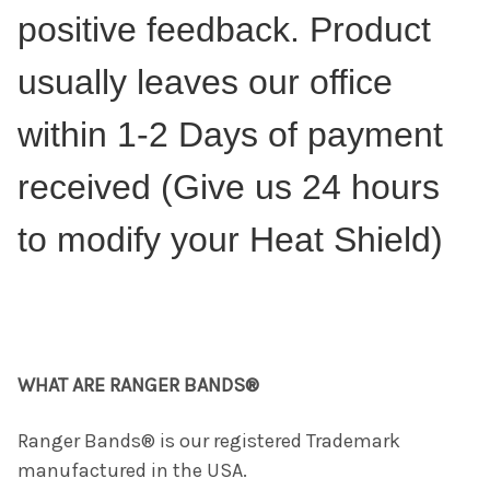
positive feedback. Product
usually leaves our office
within 1-2 Days of payment
received (Give us 24 hours
to modify your Heat Shield)
WHAT ARE RANGER BANDS®
Ranger Bands® is our registered Trademark
manufactured in the USA.