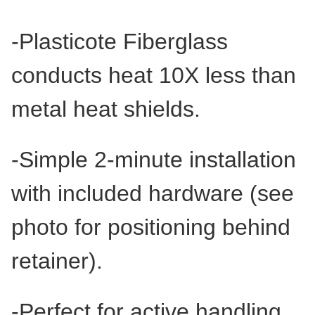
-Plasticote Fiberglass
conducts heat 10X less than
metal heat shields.
-Simple 2-minute installation
with included hardware (see
photo for positioning behind
retainer).
-Perfect for active handling