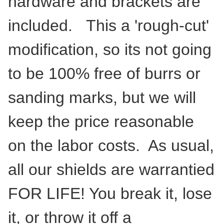
hardware and brackets are
included. This a 'rough-cut'
modification, so its not going
to be 100% free of burrs or
sanding marks, but we will
keep the price reasonable
on the labor costs. As usual,
all our shields are warrantied
FOR LIFE! You break it, lose
it, or throw it off a