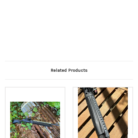
Related Products