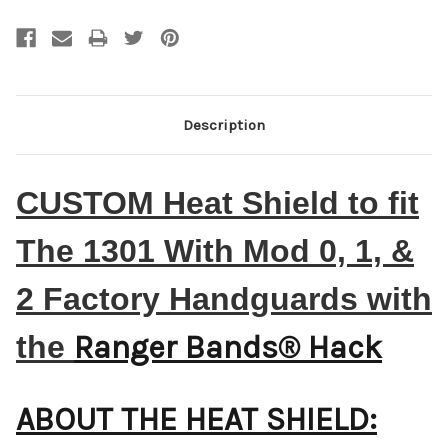
Description
CUSTOM Heat Shield to fit
The 1301 With Mod 0, 1, &
2 Factory Handguards with
the
Ranger Bands® Hack
ABOUT THE HEAT SHIELD: