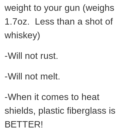
weight to your gun (weighs
1.7oz. Less than a shot of
whiskey)
-Will not rust.
-Will not melt.
-When it comes to heat
shields, plastic fiberglass is
BETTER!