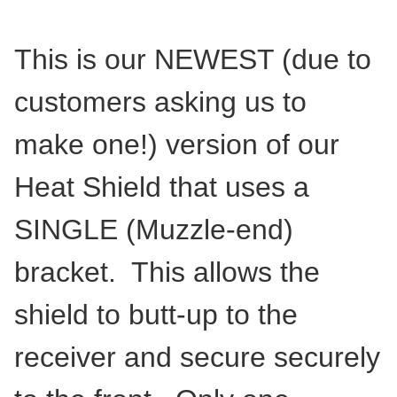
This is our NEWEST (due to
customers asking us to
make one!) version of our
Heat Shield that uses a
SINGLE (Muzzle-end)
bracket. This allows the
shield to butt-up to the
receiver and secure securely