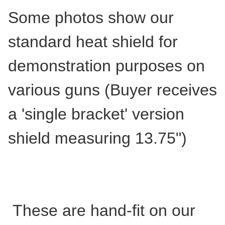
Some photos show our
standard heat shield for
demonstration purposes on
various guns (Buyer receives
a 'single bracket' version
shield measuring 13.75")
These are hand-fit on our