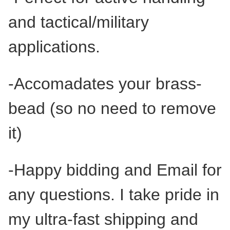
and tactical/military
applications.
-Accomadates your brass-
bead (so no need to remove
it)
-Happy bidding and Email for
any questions. I take pride in
my ultra-fast shipping and