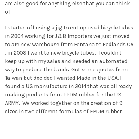
are also good for anything else that you can think
of.
I started off using a jig to cut up used bicycle tubes
in 2004 working for J&B Importers we just moved
to are new warehouse from Fontana to Redlands CA
, in 2008 I went to new bicycle tubes. I couldn't
keep up with my sales and needed an automated
way to produce the bands. Got some quotes from
Taiwan but decided I wanted Made in the USA. I
found a US manufacture in 2014 that was all ready
making products from EPDM rubber for the US
ARMY. We worked together on the creation of 9
sizes in two different formulas of EPDM rubber.