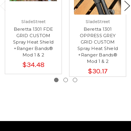
SladeStreet
SladeStreet
Beretta 1301 FDE
Beretta 1301
GRID CUSTOM
OPPRESS GREY
Spray Heat Shield
GRID CUSTOM
+Ranger Bands®
Spray Heat Shield
Mod 1 & 2
+Ranger Bands®
Mod 1 & 2
$34.48
$30.17