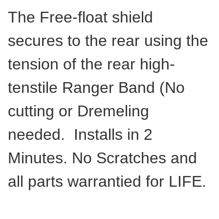
The Free-float shield
secures to the rear using the
tension of the rear high-
tenstile Ranger Band (No
cutting or Dremeling
needed. Installs in 2
Minutes. No Scratches and
all parts warrantied for LIFE.