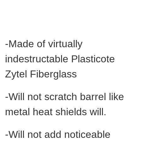
-Made of virtually
indestructable Plasticote
Zytel Fiberglass
-Will not scratch barrel like
metal heat shields will.
-Will not add noticeable