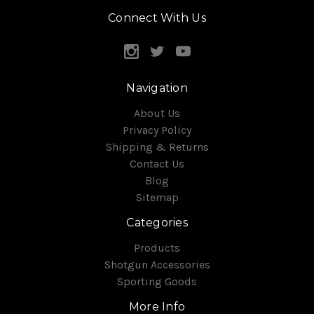
Connect With Us
Navigation
About Us
Privacy Policy
Shipping & Returns
Contact Us
Blog
Sitemap
Categories
Products
Shotgun Accessories
Sporting Goods
More Info