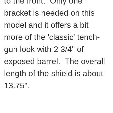
to the front. Only one
bracket is needed on this
model and it offers a bit
more of the 'classic' tench-
gun look with 2 3/4" of
exposed barrel. The overall
length of the shield is about
13.75".