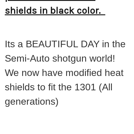
shields in black color.
Its a BEAUTIFUL DAY in the
Semi-Auto shotgun world!
We now have modified heat
shields to fit the 1301 (All
generations)