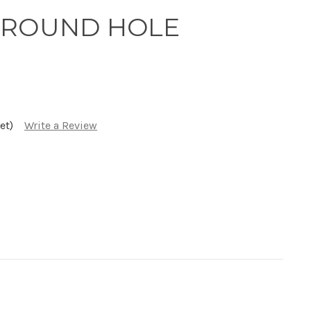
GA ROUND HOLE
et)
Write a Review