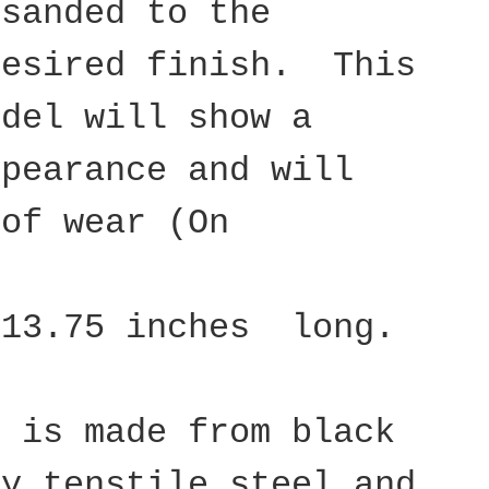
 sanded to the
desired finish. This
odel will show a
ppearance and will
 of wear (On
 13.75 inches long.
d is made from black
ty tenstile steel and