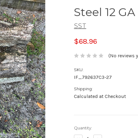
Steel 12 
SST
$68.96
(No reviews y
SKU:
IF_792637C3-27
Shipping:
Calculated at Checkout
Current
Quantity:
Stock: