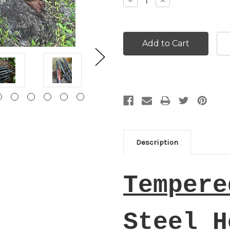
Decrease
Increase
Quantity:
Quantity:
Description
Tempere
Steel H