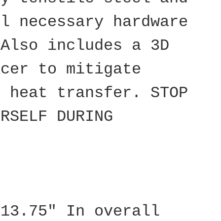
ll necessary hardware
 Also includes a 3D
acer to mitigate
d heat transfer. STOP
URSELF DURING
 13.75" In overall