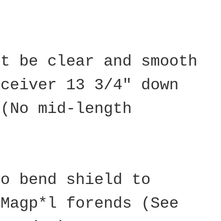
st be clear and smooth
eceiver 13 3/4" down
 (No mid-length
to bend shield to
 Magp*l forends (See