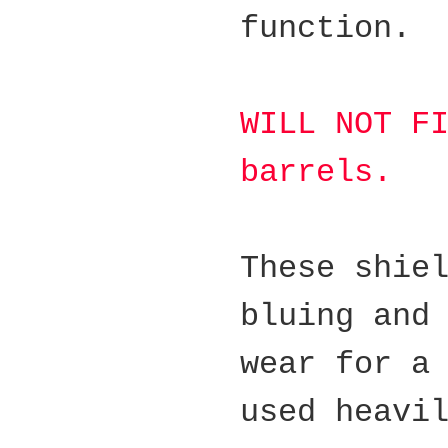
function.
WILL NOT F
barrels.
These shie
bluing and
wear for a
used heavi