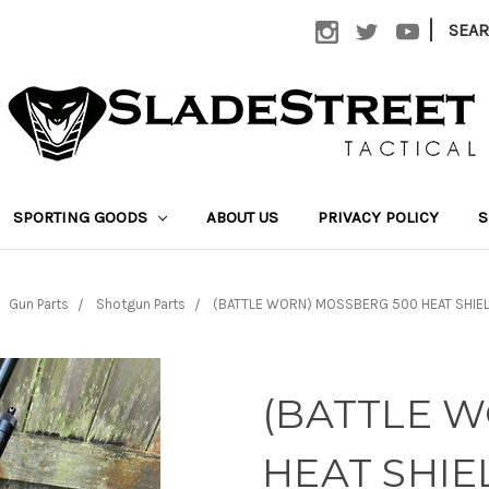
|
SEA
SPORTING GOODS
ABOUT US
PRIVACY POLICY
S
Gun Parts
Shotgun Parts
(BATTLE WORN) MOSSBERG 500 HEAT SHIELD
(BATTLE 
HEAT SHIE