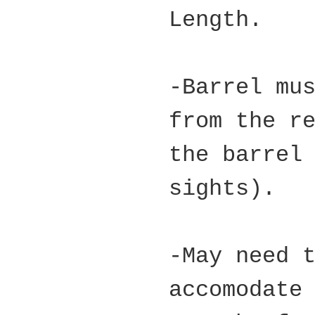
Length.
-Barrel mu
from the r
the barrel
sights).
-May need 
accomodate