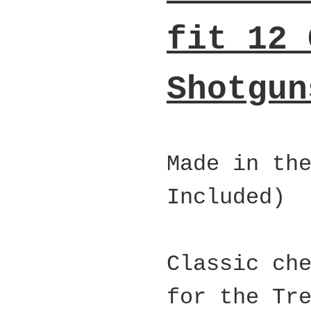
fit 12 
Shotgun
Made in th
Included)
Classic ch
for the Tr