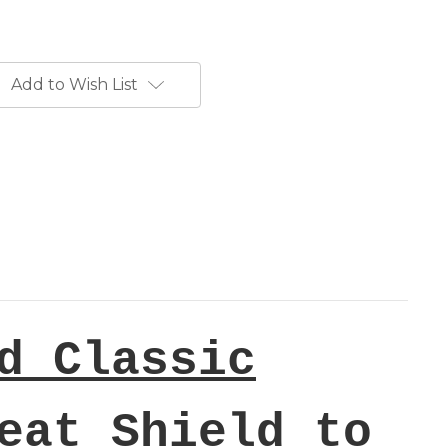
Add to Wish List
d Classic
eat Shield to