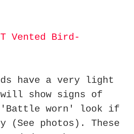
IT Vented Bird-
lds have a very light
 will show signs of
 'Battle worn' look if
ly (See photos).
These