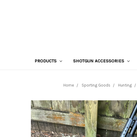
PRODUCTS
SHOTGUN ACCESSORIES
Home
Sporting Goods
Hunting