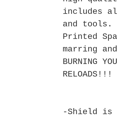
includes a
and tools.
Printed Sp
marring an
BURNING YO
RELOADS!!!
-Shield is