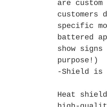
are custom
customers 
specific m
battered a
show signs
purpose!)
-Shield is
Heat shiel
high-quali