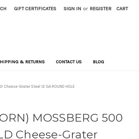
RCH
GIFT CERTIFICATES
SIGN IN
or
REGISTER
CART
HIPPING & RETURNS
CONTACT US
BLOG
 Cheese-Grater Steel 12 GA ROUND HOLE
WORN) MOSSBERG 500
LD Cheese-Grater