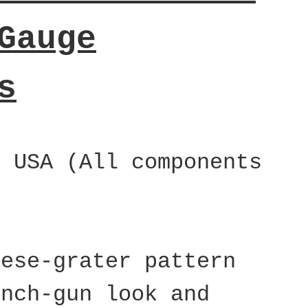
Gauge
s
e USA (All components
eese-grater pattern
ench-gun look and