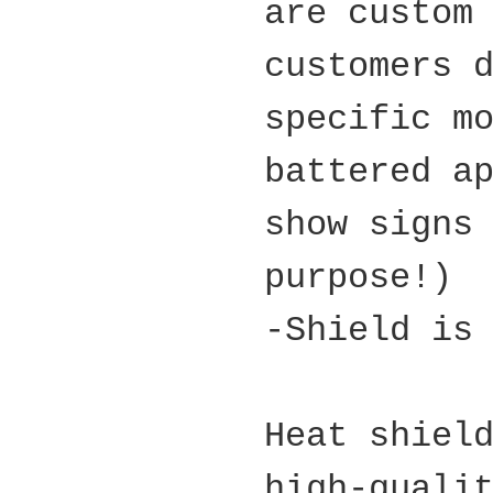
are custom
customers 
specific m
battered a
show signs
purpose!)
-Shield is
Heat shiel
high-quali