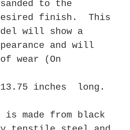
 sanded to the
desired finish. This
odel will show a
ppearance and will
 of wear (On
 13.75 inches long.
d is made from black
ty tenstile steel and