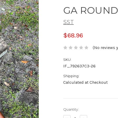
GA ROUND
SST
$68.96
(No reviews y
SKU:
IF_792637C3-26
Shipping:
Calculated at Checkout
Current
Quantity:
Stock: