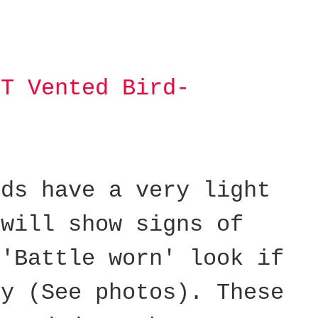
IT Vented Bird-
lds have a very light
 will show signs of
 'Battle worn' look if
ly (See photos).
These