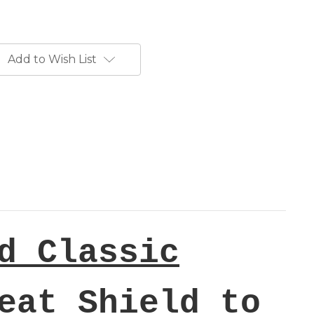
Add to Wish List
d Classic
eat Shield to