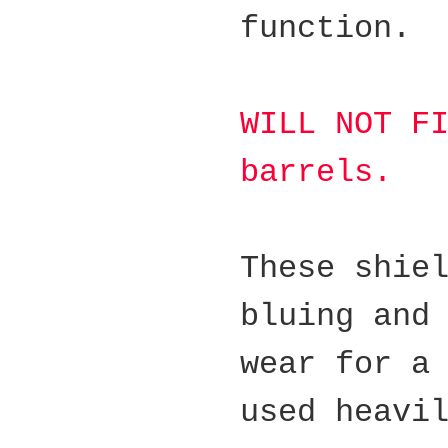
function.
WILL NOT F
barrels.
These shie
bluing and
wear for a
used heavi