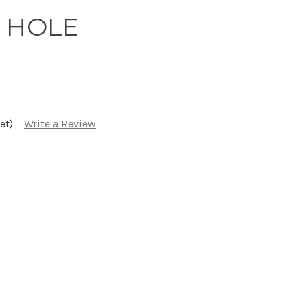
 HOLE
et)
Write a Review