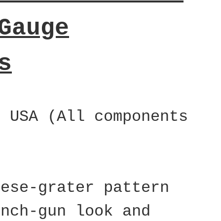
Gauge
s
e USA (All components
eese-grater pattern
ench-gun look and