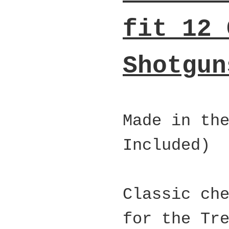
fit 12 
Shotgun
Made in th
Included)
Classic ch
for the Tr