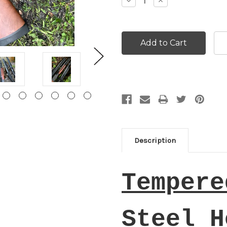
Decrease
Increase
Quantity:
Quantity:
Description
Tempere
Steel H