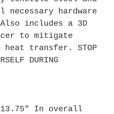
ll necessary hardware
 Also includes a 3D
acer to mitigate
d heat transfer. STOP
URSELF DURING
 13.75" In overall