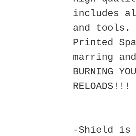
includes a
and tools.
Printed Sp
marring an
BURNING YO
RELOADS!!!
-Shield is