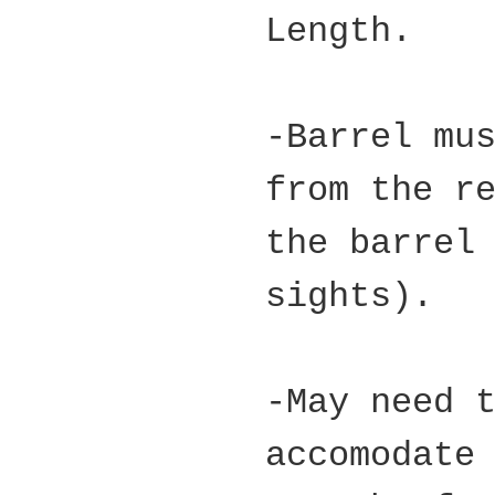
Length.
-Barrel mu
from the r
the barrel
sights).
-May need 
accomodate