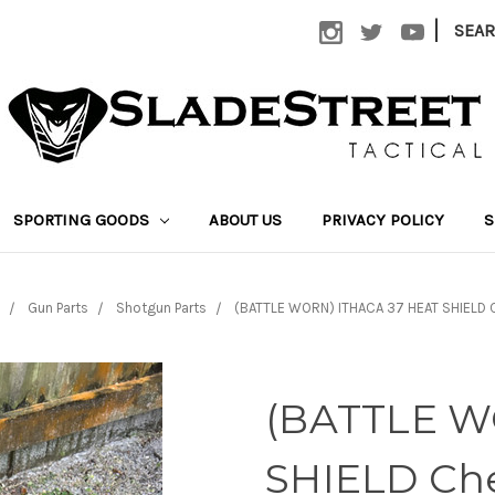
|
SEA
SPORTING GOODS
ABOUT US
PRIVACY POLICY
S
Gun Parts
Shotgun Parts
(BATTLE WORN) ITHACA 37 HEAT SHIELD 
(BATTLE W
SHIELD Che