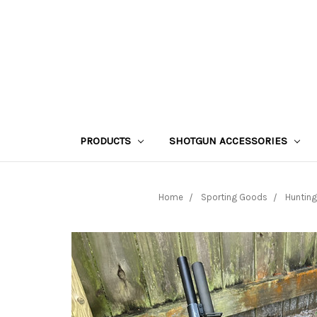
PRODUCTS
SHOTGUN ACCESSORIES
Home
Sporting Goods
Hunting