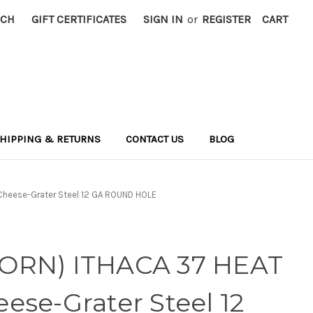
RCH
GIFT CERTIFICATES
SIGN IN
or
REGISTER
CART
HIPPING & RETURNS
CONTACT US
BLOG
Cheese-Grater Steel 12 GA ROUND HOLE
ORN) ITHACA 37 HEAT
ese-Grater Steel 12