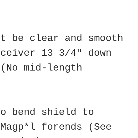
st be clear and smooth
eceiver 13 3/4" down
 (No mid-length
to bend shield to
 Magp*l forends (See