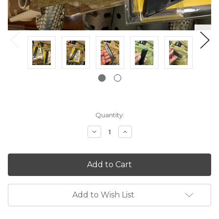
Current
Quantity:
Stock:
Decrease
Increase
Quantity:
Quantity:
Add to Wish List