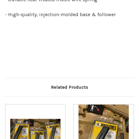
- High-quality, injection-molded base & follower
Related Products