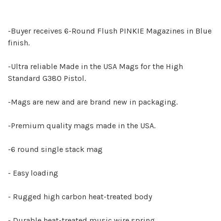
-Buyer receives 6-Round Flush PINKIE Magazines in Blue
finish.
-Ultra reliable Made in the USA Mags for the High
Standard G380 Pistol.
-Mags are new and are brand new in packaging.
-Premium quality mags made in the USA.
-6 round single stack mag
- Easy loading
- Rugged high carbon heat-treated body
- Durable heat-treated music wire spring