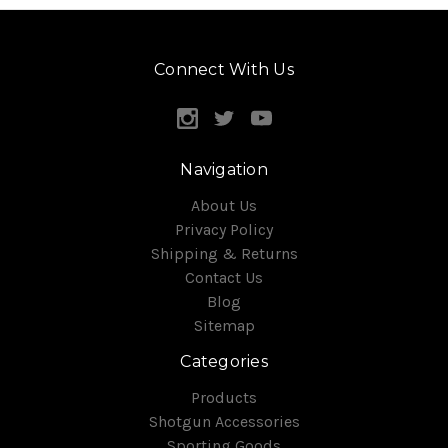
Connect With Us
Navigation
About Us
Privacy Policy
Shipping & Returns
Contact Us
Blog
Sitemap
Categories
Products
Shotgun Accessories
Sporting Goods