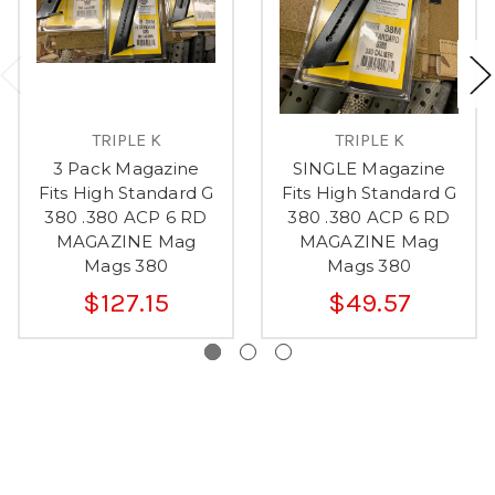
TRIPLE K
TRIPLE K
3 Pack Magazine
SINGLE Magazine
Fits High Standard G
Fits High Standard G
380 .380 ACP 6 RD
380 .380 ACP 6 RD
MAGAZINE Mag
MAGAZINE Mag
Mags 380
Mags 380
$127.15
$49.57