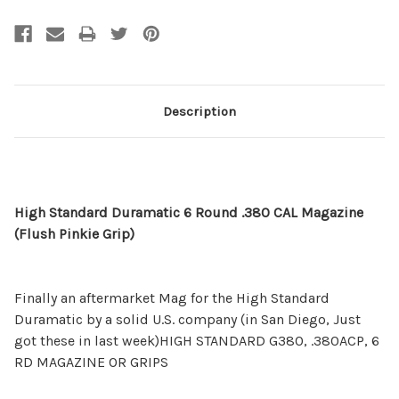
Description
High Standard Duramatic 6 Round .380 CAL Magazine
(Flush Pinkie Grip)
Finally an aftermarket Mag for the High Standard
Duramatic by a solid U.S. company (in San Diego, Just
got these in last week)HIGH STANDARD G380, .380ACP, 6
RD MAGAZINE OR GRIPS