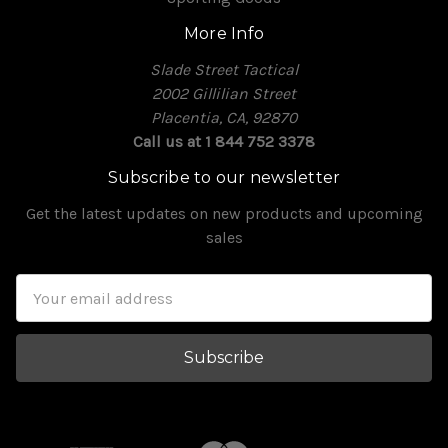
More Info
Slade Street Tactical
2002 Gillilian Street
Placentia, CA, 92870
Call us at 1 844 752 3378
Subscribe to our newsletter
Get the latest updates on new products and upcoming
sales
Email
Address