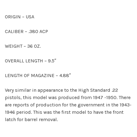
ORIGIN – USA
CALIBER – .380 ACP
WEIGHT – 36 OZ.
OVERALL LENGTH – 9.5″
LENGTH OF MAGAZINE – 4.88″
Very similar in appearance to the High Standard .22
pistols, this model was produced from 1947 -1950. There
are reports of production for the government in the 1943-
1946 period. This was the first model to have the front
latch for barrel removal.