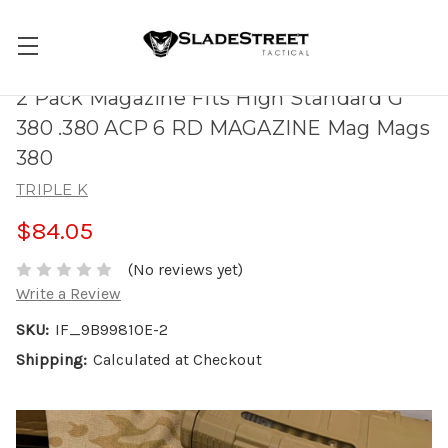
2 Pack Magazine Fits High Standard G
380 .380 ACP 6 RD MAGAZINE Mag Mags
380
TRIPLE K
$84.05
(No reviews yet)
Write a Review
SKU:
IF_9B99810E-2
Shipping:
Calculated at Checkout