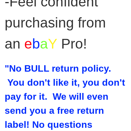
-Feel confident
purchasing from
an
e
b
a
Y
Pro!
"No BULL return policy.
You don't like it, you don't
pay for it. We will even
send you a free return
label! No questions