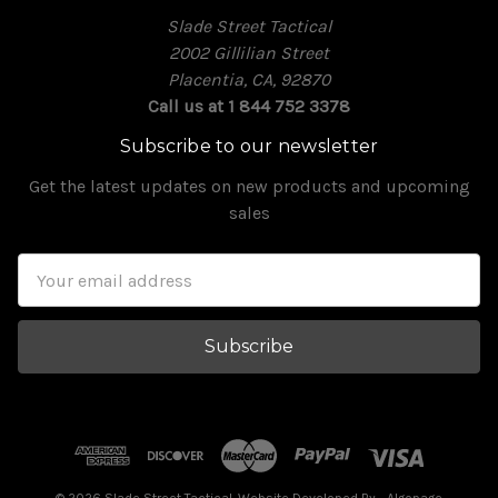
Slade Street Tactical
2002 Gillilian Street
Placentia, CA, 92870
Call us at 1 844 752 3378
Subscribe to our newsletter
Get the latest updates on new products and upcoming
sales
Email
Address