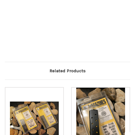
Related Products