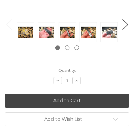
Current
Quantity:
Stock:
Decrease
Increase
Quantity:
Quantity:
Add to Wish List