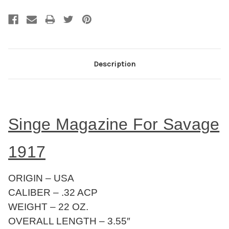
Description
Singe Magazine For Savage
1917
ORIGIN – USA
CALIBER – .32 ACP
WEIGHT – 22 OZ.
OVERALL LENGTH – 3.55″