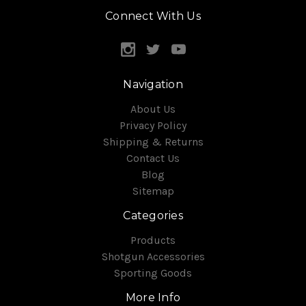
Connect With Us
Navigation
About Us
Privacy Policy
Shipping & Returns
Contact Us
Blog
Sitemap
Categories
Products
Shotgun Accessories
Sporting Goods
More Info