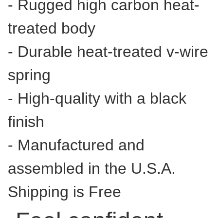
- Rugged high carbon heat-
treated body
- Durable heat-treated v-wire
spring
- High-quality with a black
finish
- Manufactured and
assembled in the U.S.A.
Shipping is Free