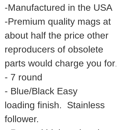
-Manufactured in the USA
-Premium quality mags at
about half the price other
reproducers of obsolete
parts would charge you for
.
- 7 round
- Blue/Black Easy
loading finish. Stainless
follower.