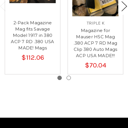
2-Pack Magazine
TRIPLE K
Mag fits Savage
Magazine for
Model 1917 in 380
Mauser HSC Mag
ACP 7 RD .380 USA
.380 ACP 7 RD Mag
MADE! Mags
Clip 380 Auto Mags
ACP USA MADE!!!
$112.06
$70.04