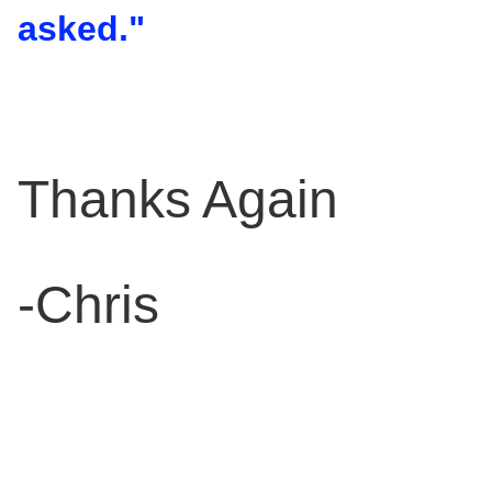
asked."
Thanks Again
-Chris