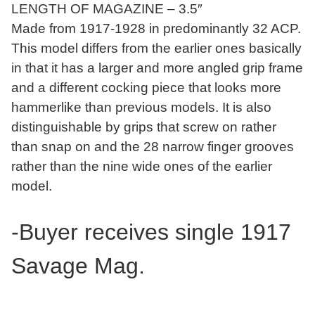
LENGTH OF MAGAZINE – 3.5″
Made from 1917-1928 in predominantly 32 ACP.
This model differs from the earlier ones basically
in that it has a larger and more angled grip frame
and a different cocking piece that looks more
hammerlike than previous models. It is also
distinguishable by grips that screw on rather
than snap on and the 28 narrow finger grooves
rather than the nine wide ones of the earlier
model.
-Buyer receives single 1917
Savage Mag.