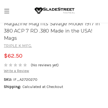
Magazine Mag fits Savage Model 1917 in
380 ACP 7 RD .380 Made in the USA!
Mags
TRIPLE K MFG.
$62.50
(No reviews yet)
Write a Review
SKU:
IF_A2720270
Shipping:
Calculated at Checkout