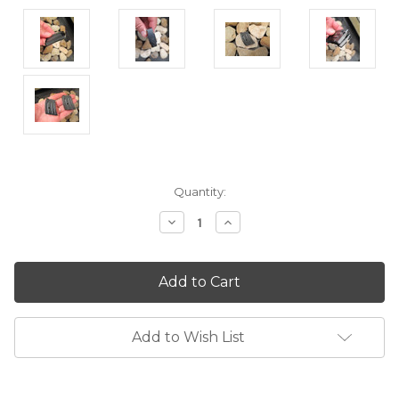
Current
Quantity:
Stock:
Decrease
Increase
Quantity:
Quantity:
Add to Wish List