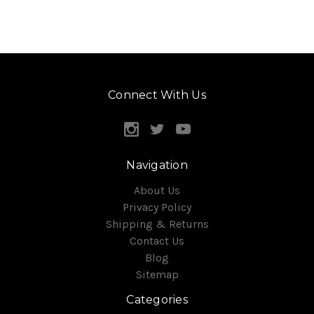
Connect With Us
Navigation
About Us
Privacy Policy
Shipping & Returns
Contact Us
Blog
Sitemap
Categories