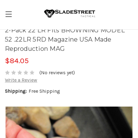
2-Pack 22 LR Fits BROWNING MODEL
52 .22LR 5RD Magazine USA Made
Reproduction MAG
$84.05
(No reviews yet)
Write a Review
Shipping:
Free Shipping