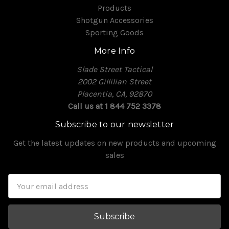
Products
Shotgun Accessories
Sporting Goods
More Info
Slade Street Tactical
2002 Gillilian Street
Placentia, CA, 92870
Call us at 1 844 752 3378
Subscribe to our newsletter
Get the latest updates on new products and upcoming
sales
Email
Address