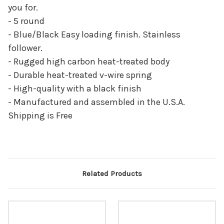
you for.
- 5 round
- Blue/Black Easy loading finish. Stainless
follower.
- Rugged high carbon heat-treated body
- Durable heat-treated v-wire spring
- High-quality with a black finish
- Manufactured and assembled in the U.S.A.
Shipping is Free
Related Products