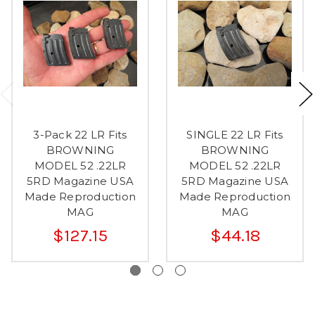
3-Pack 22 LR Fits
SINGLE 22 LR Fits
BROWNING
BROWNING
MODEL 52 .22LR
MODEL 52 .22LR
5RD Magazine USA
5RD Magazine USA
Made Reproduction
Made Reproduction
MAG
MAG
$127.15
$44.18