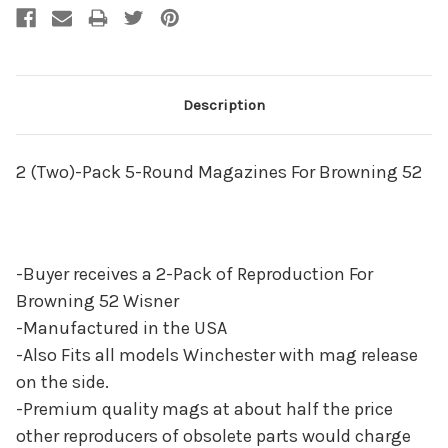
Description
2 (Two)-Pack 5-Round Magazines For Browning 52
-Buyer receives a 2-Pack of Reproduction For
Browning 52 Wisner
-Manufactured in the USA
-Also Fits all models Winchester with mag release
on the side.
-Premium quality mags at about half the price
other reproducers of obsolete parts would charge