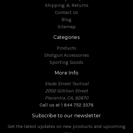
Shipping & Returns
Contact Us
Blog
Sitemap
Categories
Products
Shotgun Accessories
Sporting Goods
More Info
Slade Street Tactical
2002 Gillilian Street
Placentia, CA, 92870
Call us at 1 844 752 3378
Subscribe to our newsletter
Get the latest updates on new products and upcoming