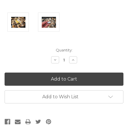
Current
Quantity:
Stock:
Decrease
Increase
Quantity:
Quantity:
Add to Wish List