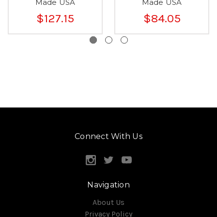
Made USA
Made USA
$127.15
$84.05
Connect With Us
Navigation
About Us
Privacy Policy