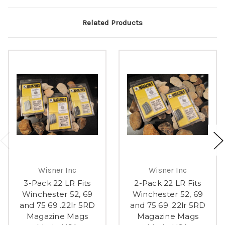
Related Products
Wisner Inc
Wisner Inc
3-Pack 22 LR Fits
2-Pack 22 LR Fits
Winchester 52, 69
Winchester 52, 69
and 75 69 .22lr 5RD
and 75 69 .22lr 5RD
Magazine Mags
Magazine Mags