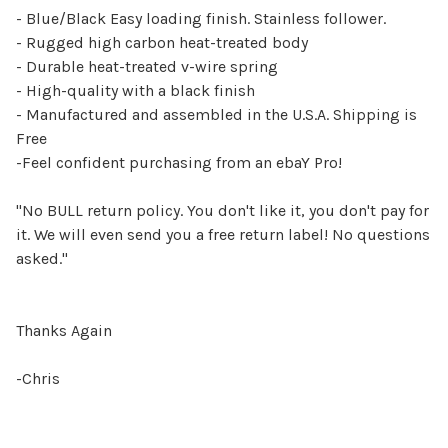
- Blue/Black Easy loading finish. Stainless follower.
- Rugged high carbon heat-treated body
- Durable heat-treated v-wire spring
- High-quality with a black finish
- Manufactured and assembled in the U.S.A. Shipping is
Free
-Feel confident purchasing from an ebaY Pro!
"No BULL return policy. You don't like it, you don't pay for
it. We will even send you a free return label! No questions
asked."
Thanks Again
-Chris