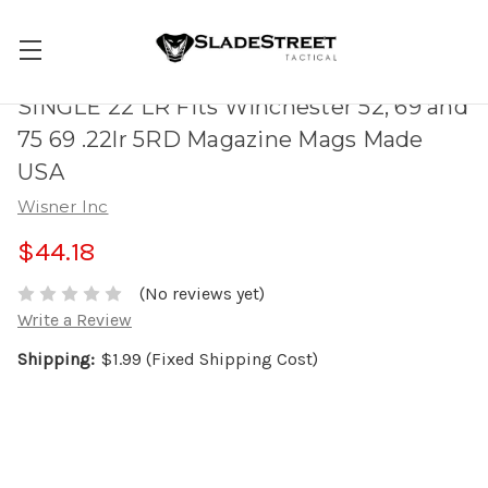
SINGLE 22 LR Fits Winchester 52, 69 and
75 69 .22lr 5RD Magazine Mags Made
USA
Wisner Inc
$44.18
(No reviews yet)
Write a Review
Shipping:
$1.99 (Fixed Shipping Cost)