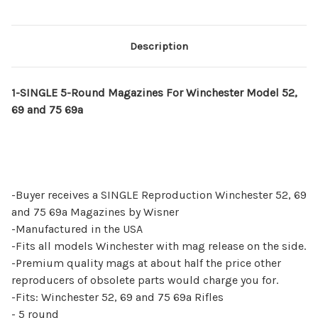
Description
1-SINGLE 5-Round Magazines For Winchester Model 52,
69 and 75 69a
-Buyer receives a SINGLE Reproduction Winchester 52, 69
and 75 69a Magazines by Wisner
-Manufactured in the USA
-Fits all models Winchester with mag release on the side.
-Premium quality mags at about half the price other
reproducers of obsolete parts would charge you for.
-Fits: Winchester 52, 69 and 75 69a Rifles
- 5 round