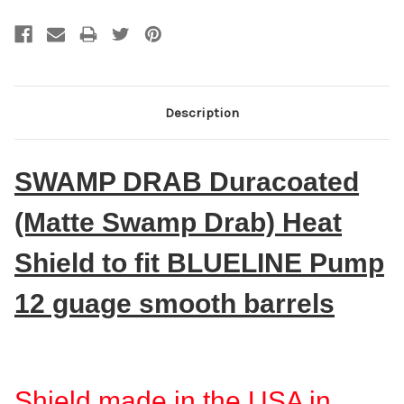
Description
SWAMP DRAB Duracoated
(Matte Swamp Drab) Heat
Shield to fit BLUELINE Pump
12 guage smooth barrels
Shield made in the USA in