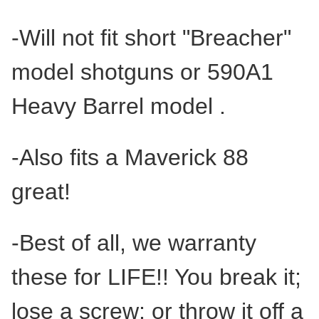
-Will not fit short "Breacher"
model shotguns or 590A1
Heavy Barrel model .
-Also fits a Maverick 88
great!
-Best of all, we warranty
these for LIFE!! You break it;
lose a screw; or throw it off a