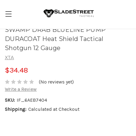
SWAMP DRAB BLUELINE PUMP
DURACOAT Heat Shield Tactical
Shotgun 12 Gauge
XTA
$34.48
(No reviews yet)
Write a Review
SKU:
IF_6AEB7404
Shipping:
Calculated at Checkout