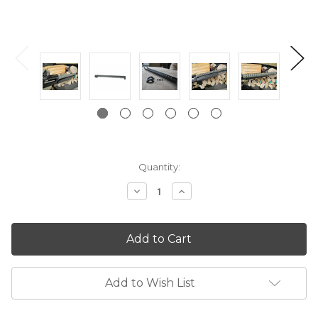
Current
Quantity:
Stock:
Decrease
Increase
Quantity:
Quantity:
Add to Wish List