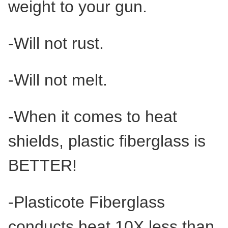
weight to your gun.
-Will not rust.
-Will not melt.
-When it comes to heat
shields, plastic fiberglass is
BETTER!
-Plasticote Fiberglass
conducts heat 10X less than