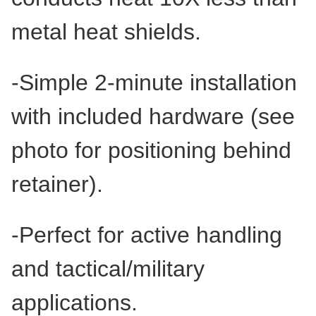
metal heat shields.
-Simple 2-minute installation
with included hardware (see
photo for positioning behind
retainer).
-Perfect for active handling
and tactical/military
applications.