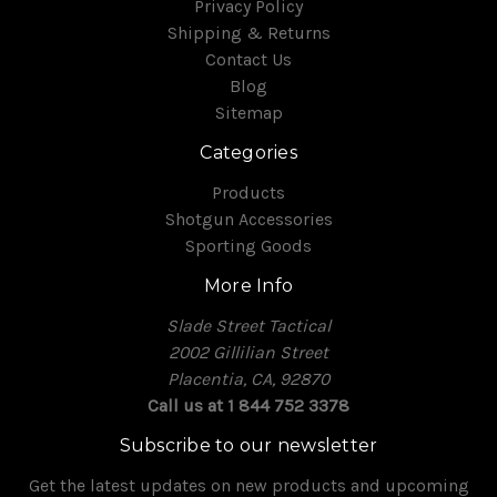
Privacy Policy
Shipping & Returns
Contact Us
Blog
Sitemap
Categories
Products
Shotgun Accessories
Sporting Goods
More Info
Slade Street Tactical
2002 Gillilian Street
Placentia, CA, 92870
Call us at 1 844 752 3378
Subscribe to our newsletter
Get the latest updates on new products and upcoming