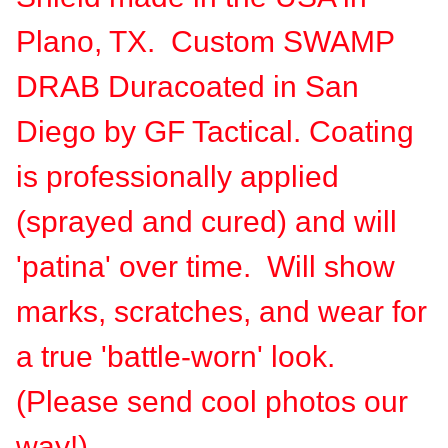
Plano, TX. Custom SWAMP
DRAB Duracoated in San
Diego by GF Tactical. Coating
is professionally applied
(sprayed and cured) and will
'patina' over time. Will show
marks, scratches, and wear for
a true 'battle-worn' look.
(Please send cool photos our
way!)