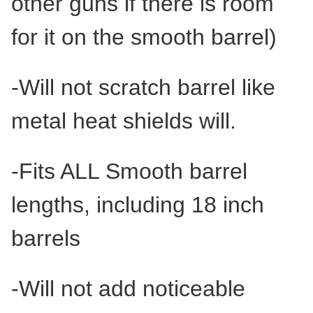
other guns if there is room
for it on the smooth barrel)
-Will not scratch barrel like
metal heat shields will.
-Fits ALL Smooth barrel
lengths, including 18 inch
barrels
-Will not add noticeable