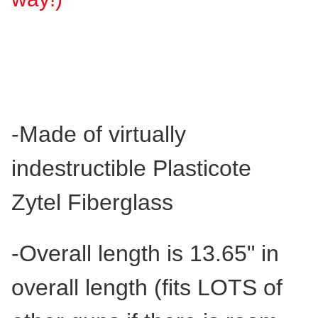
-
Made of virtually
indestructible
Plasticote
Zytel Fiberglass
-Overall length is 13.65" in
overall length (fits LOTS of