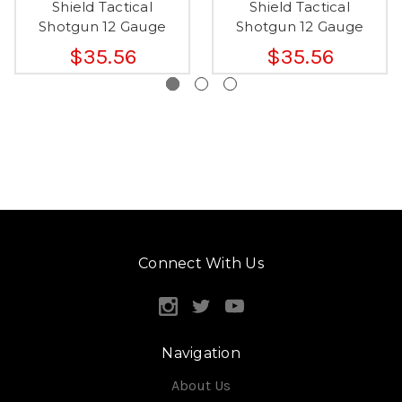
Shield Tactical
Shield Tactical
Shotgun 12 Gauge
Shotgun 12 Gauge
$35.56
$35.56
Connect With Us
Navigation
About Us