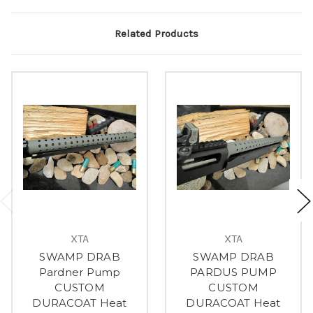
Related Products
XTA
XTA
SWAMP DRAB
SWAMP DRAB
Pardner Pump
PARDUS PUMP
CUSTOM
CUSTOM
DURACOAT Heat
DURACOAT Heat