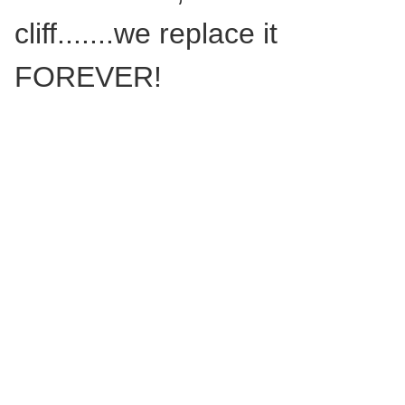
cliff.......we replace it
FOREVER!