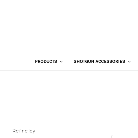
PRODUCTS
SHOTGUN ACCESSORIES
Refine by