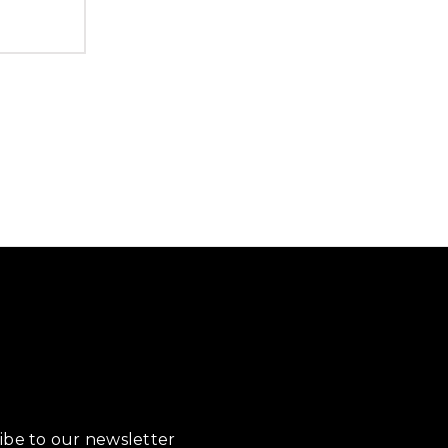
ibe to our newsletter