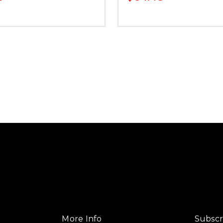
More Info
Subscr