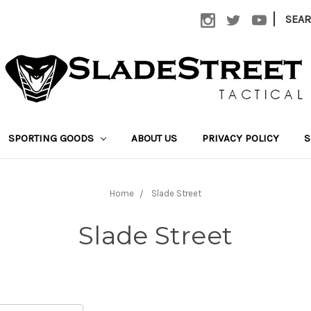
|
SEA
SPORTING GOODS
ABOUT US
PRIVACY POLICY
S
Home
Slade Street
Slade Street