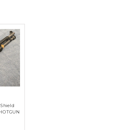
Shield
 SHOTGUN