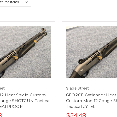
eet
Slade Street
M2 Heat Shield Custom
GFORCE Gatlander Heat 
Gauge SHOTGUN Tactical
Custom Mod 12 Gauge
HEATPROOF!
Tactical ZYTEL
8
$34.48