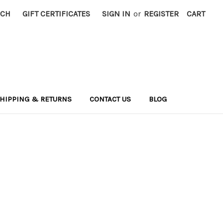
RCH
GIFT CERTIFICATES
SIGN IN
or
REGISTER
CART
HIPPING & RETURNS
CONTACT US
BLOG