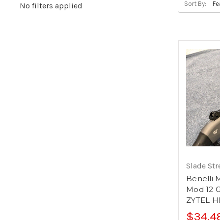
Sort By:
No filters applied
Slade Str
Benelli 
Mod 12 
ZYTEL 
$34.4