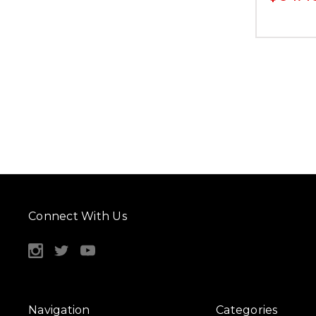
Connect With Us
Navigation
Categories