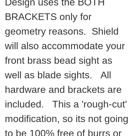
Design uses the BOTH
BRACKETS only for
geometry reasons. Shield
will also accommodate your
front brass bead sight as
well as blade sights. All
hardware and brackets are
included. This a 'rough-cut'
modification, so its not going
to be 100% free of burrs or