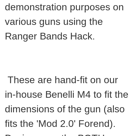
demonstration purposes on
various guns using the
Ranger Bands Hack.
These are hand-fit on our
in-house Benelli M4 to fit the
dimensions of the gun (also
fits the 'Mod 2.0' Forend).