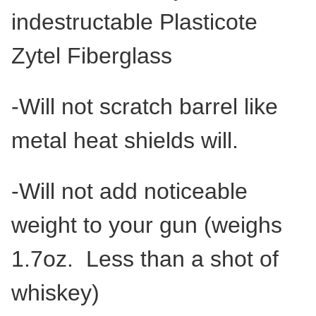
indestructable Plasticote
Zytel Fiberglass
-Will not scratch barrel like
metal heat shields will.
-Will not add noticeable
weight to your gun (weighs
1.7oz. Less than a shot of
whiskey)