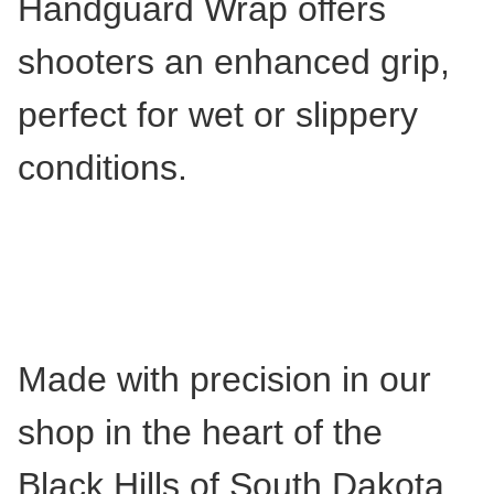
Handguard Wrap offers
shooters an enhanced grip,
perfect for wet or slippery
conditions.
Made with precision in our
shop in the heart of the
Black Hills of South Dakota,