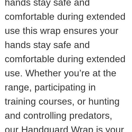
hands stay safe and
comfortable during extended
use this wrap ensures your
hands stay safe and
comfortable during extended
use. Whether you’re at the
range, participating in
training courses, or hunting
and controlling predators,
our Handguard Wrap is your