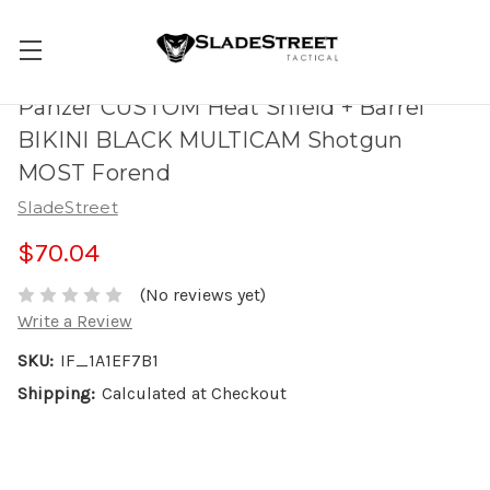
Panzer CUSTOM Heat Shield + Barrel
BIKINI BLACK MULTICAM Shotgun
MOST Forend
SladeStreet
$70.04
(No reviews yet)
Write a Review
SKU:
IF_1A1EF7B1
Shipping:
Calculated at Checkout