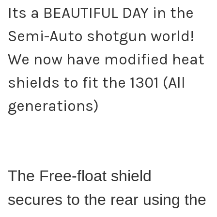
Its a BEAUTIFUL DAY in the
Semi-Auto shotgun world!
We now have modified heat
shields to fit the 1301 (All
generations)
The Free-float shield
secures to the rear using the