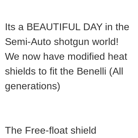
Its a BEAUTIFUL DAY in the
Semi-Auto shotgun world!
We now have modified heat
shields to fit the Benelli (All
generations)
The Free-float shield