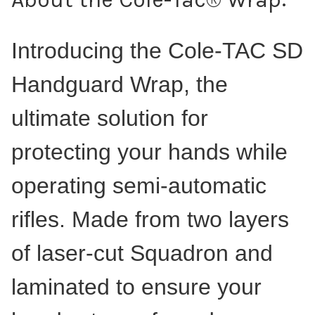
Introducing the Cole-TAC SD
Handguard Wrap, the
ultimate solution for
protecting your hands while
operating semi-automatic
rifles. Made from two layers
of laser-cut Squadron and
laminated to ensure your