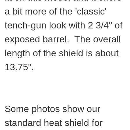
a bit more of the 'classic'
tench-gun look with 2 3/4" of
exposed barrel. The overall
length of the shield is about
13.75".
Some photos show our
standard heat shield for