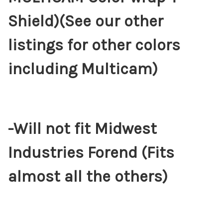
Shield)(See our other
listings for other colors
including Multicam)
-Will not fit Midwest
Industries Forend (Fits
almost all the others)