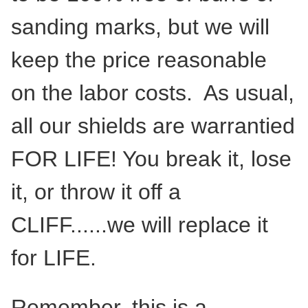
sanding marks, but we will
keep the price reasonable
on the labor costs. As usual,
all our shields are warrantied
FOR LIFE! You break it, lose
it, or throw it off a
CLIFF......we will replace it
for LIFE.
Remember, this is a