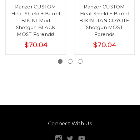
Panzer CUSTOM
Panzer CUSTOM
Heat Shield + Barrel
Heat Shield + Barrel
BIKINI Mod
BIKINI TAN COYOTE
Shotgun BLACK
Shotgun MOST
MOST Forends!
Forends
$70.04
$70.04
Connect With Us