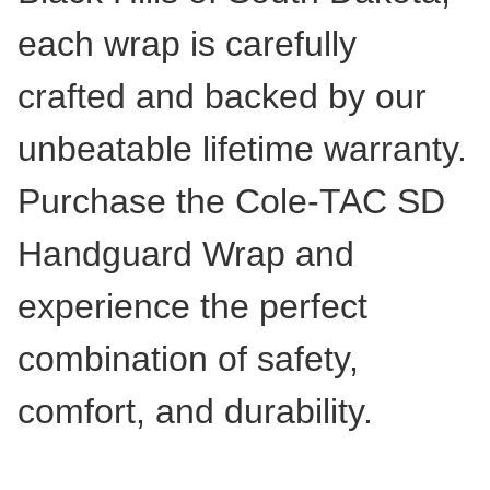
each wrap is carefully
crafted and backed by our
unbeatable lifetime warranty.
Purchase the Cole-TAC SD
Handguard Wrap and
experience the perfect
combination of safety,
comfort, and durability.