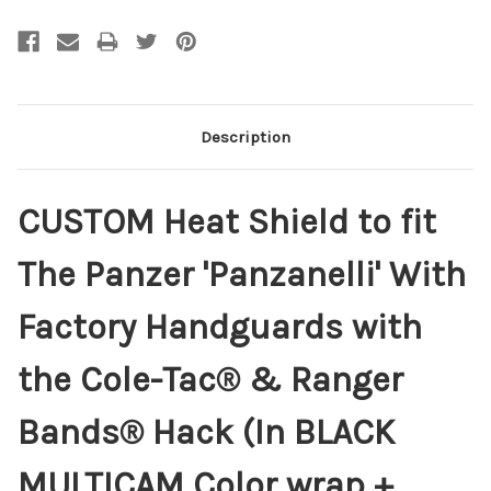
Description
CUSTOM Heat Shield to fit
The Panzer 'Panzanelli' With
Factory Handguards with
the Cole-Tac® & Ranger
Bands® Hack (In BLACK
MULTICAM Color wrap +