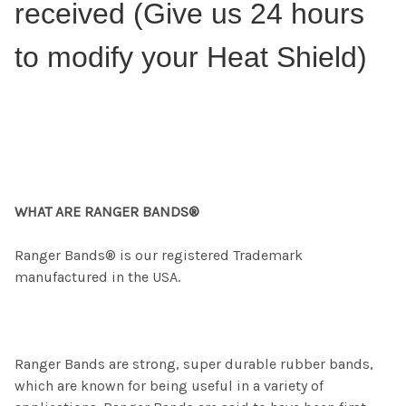
received (Give us 24 hours
to modify your Heat Shield)
WHAT ARE RANGER BANDS®
Ranger Bands® is our registered Trademark
manufactured in the USA.
Ranger Bands are strong, super durable rubber bands,
which are known for being useful in a variety of