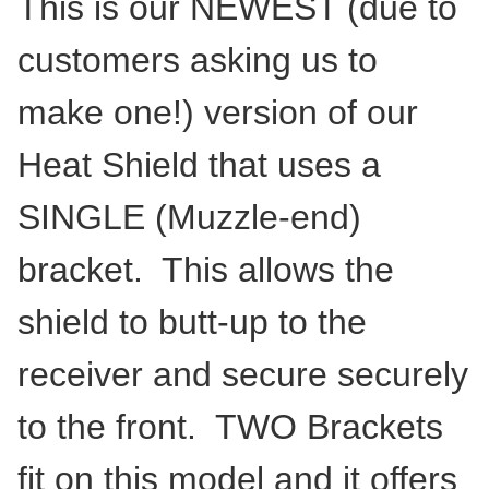
This is our NEWEST (due to
customers asking us to
make one!) version of our
Heat Shield that uses a
SINGLE (Muzzle-end)
bracket. This allows the
shield to butt-up to the
receiver and secure securely
to the front. TWO Brackets
fit on this model and it offers