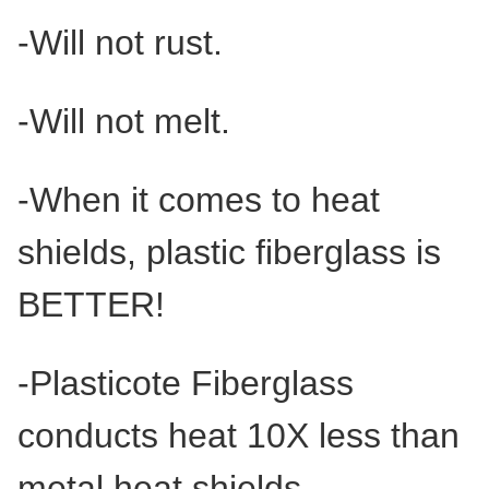
-Will not rust.
-Will not melt.
-When it comes to heat
shields, plastic fiberglass is
BETTER!
-Plasticote Fiberglass
conducts heat 10X less than
metal heat shields.