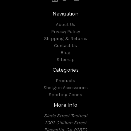
Navigation
About Us
Privacy Policy
Shipping & Returns
Contact Us
Blog
Sitemap
Categories
Products
Shotgun Accessories
Sporting Goods
More Info
Slade Street Tactical
2002 Gillilian Street
Placentia, CA, 92870