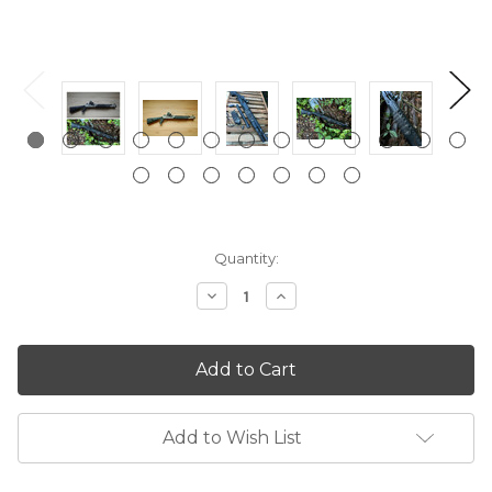
Current
Quantity:
Stock:
Decrease
Increase
Quantity:
Quantity:
Add to Wish List