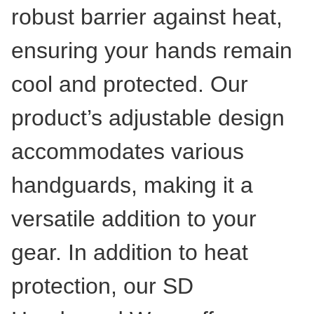
robust barrier against heat,
ensuring your hands remain
cool and protected. Our
product’s adjustable design
accommodates various
handguards, making it a
versatile addition to your
gear. In addition to heat
protection, our SD