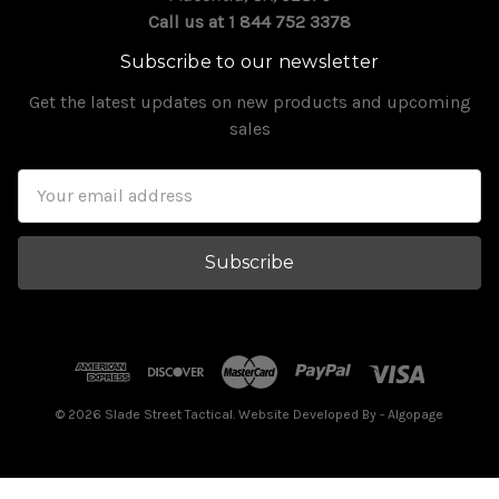
Call us at 1 844 752 3378
Subscribe to our newsletter
Get the latest updates on new products and upcoming
sales
Email
Address
© 2026 Slade Street Tactical. Website Developed By
- Algopage