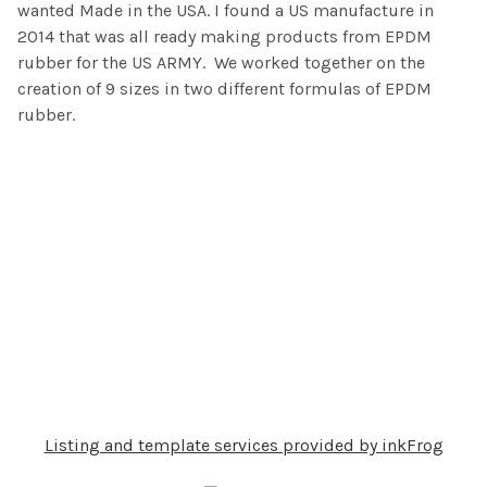
wanted Made in the USA. I found a US manufacture in
2014 that was all ready making products from EPDM
rubber for the US ARMY. We worked together on the
creation of 9 sizes in two different formulas of EPDM
rubber.
Listing and template services provided by inkFrog