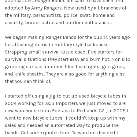
applications. Ranger Bands are said to have been first
adopted by Army Rangers. Now used by all branches of
the military, parachutists, police, swat, homeland
security, border patrol and outdoor enthusiasts.
We began making Ranger Bands for the public years ago
for attaching items to military style backpacks.
Strapping small survival kits closed. Fire starters for
survival situations they start easy and burn hot. Non slip
gripping surface for items like flash lights, gun grips,
and knife sheaths. They are also good for anything else
that you can think of.
I started off using a jig to cut up used bicycle tubes in
2004 working for J&B Importers we just moved to are
new warehouse from Fontana to Redlands CA , in 2008 I
went to new bicycle tubes. I couldn't keep up with my
sales and needed an automated way to produce the
bands. Got some quotes from Taiwan but decided I