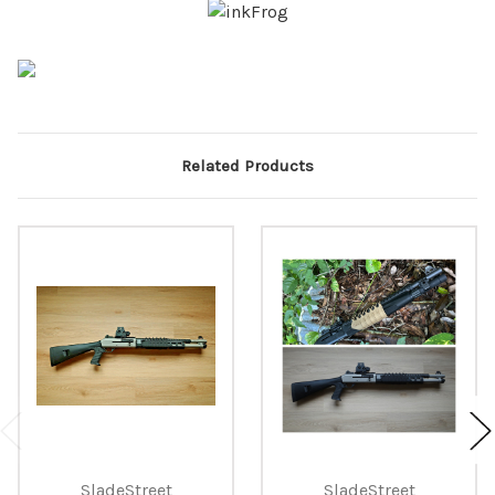
Related Products
SladeStreet
SladeStreet