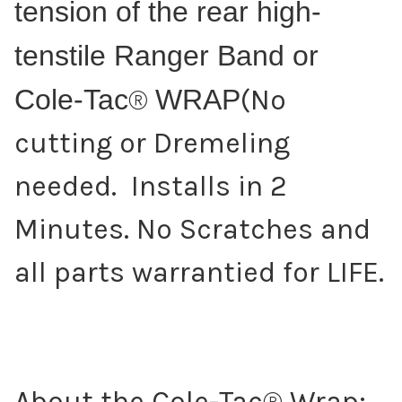
tension of the rear high-
tenstile Ranger Band or
Cole-Tac
®
WRAP
(No
cutting or Dremeling
needed. Installs in 2
Minutes. No Scratches and
all parts warrantied for LIFE.
About the Cole-Tac® Wrap: