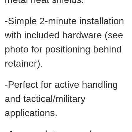
-Simple 2-minute installation
with included hardware (see
photo for positioning behind
retainer).
-Perfect for active handling
and tactical/military
applications.