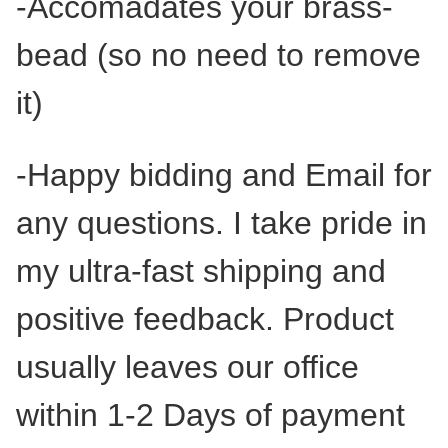
-Accomadates your brass-
bead (so no need to remove
it)
-Happy bidding and Email for
any questions. I take pride in
my ultra-fast shipping and
positive feedback. Product
usually leaves our office
within 1-2 Days of payment