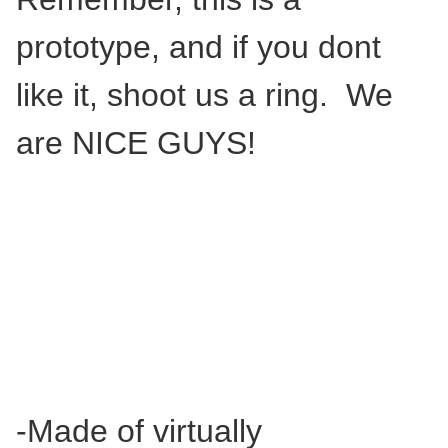
prototype, and if you dont
like it, shoot us a ring. We
are NICE GUYS!
-Made of virtually