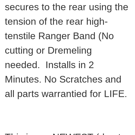
secures to the rear using the
tension of the rear high-
tenstile Ranger Band (No
cutting or Dremeling
needed. Installs in 2
Minutes. No Scratches and
all parts warrantied for LIFE.