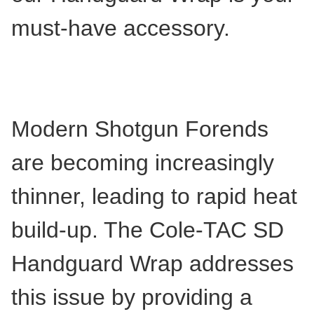
must-have accessory.
Modern Shotgun Forends
are becoming increasingly
thinner, leading to rapid heat
build-up. The Cole-TAC SD
Handguard Wrap addresses
this issue by providing a