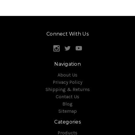
Connect With Us
Navigation
About Us
Privacy Policy
Shipping & Returns
Contact Us
Blog
Sitemap
Categories
Products