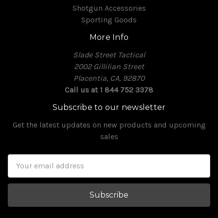
Shotgun Accessories
Sporting Goods
More Info
Slade Street Tactical
2002 Gillilian Street
Placentia, CA, 92870
Call us at 1 844 752 3378
Subscribe to our newsletter
Get the latest updates on new products and upcoming
sales
Email
Address