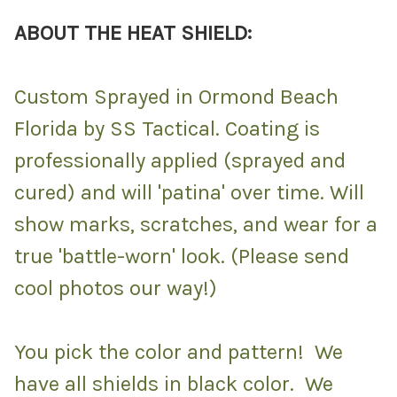
ABOUT THE HEAT SHIELD:
Custom Sprayed in Ormond Beach
Florida by SS Tactical. Coating is
professionally applied (sprayed and
cured) and will 'patina' over time. Will
show marks, scratches, and wear for a
true 'battle-worn' look. (Please send
cool photos our way!)
You pick the color and pattern! We
have all shields in black color. We