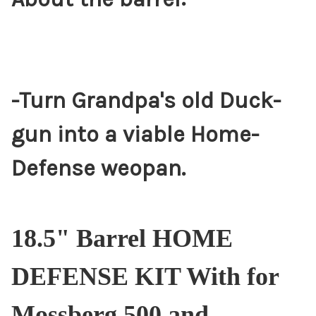
-Turn Grandpa's old Duck-
gun into a viable Home-
Defense weopan.
18.5" Barrel HOME
DEFENSE KIT With for
Mossberg 500 and