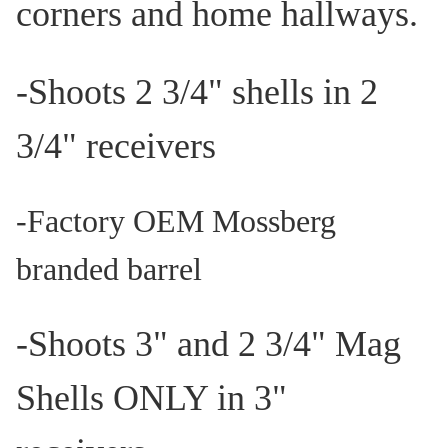
corners and home hallways.
-Shoots 2 3/4" shells in 2
3/4" receivers
-
Factory OEM Mossberg
branded barrel
-Shoots 3" and 2 3/4" Mag
Shells ONLY in 3"