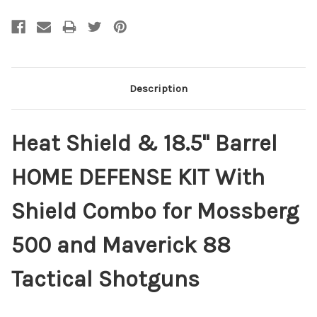
Description
Heat Shield & 18.5" Barrel
HOME DEFENSE KIT With
Shield Combo for Mossberg
500 and Maverick 88
Tactical Shotguns