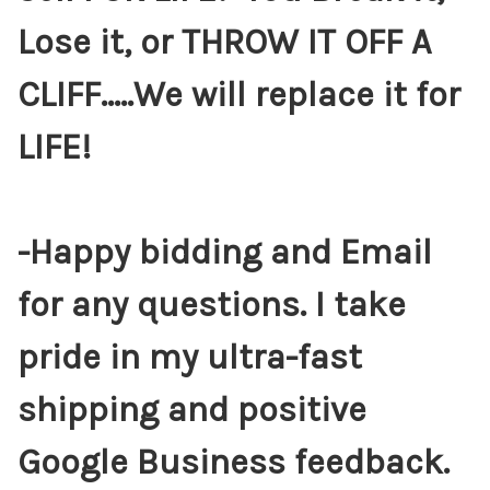
Lose it, or THROW IT OFF A
CLIFF.....We will replace it for
LIFE!
-Happy bidding and Email
for any questions. I take
pride in my ultra-fast
shipping and positive
Google Business feedback.