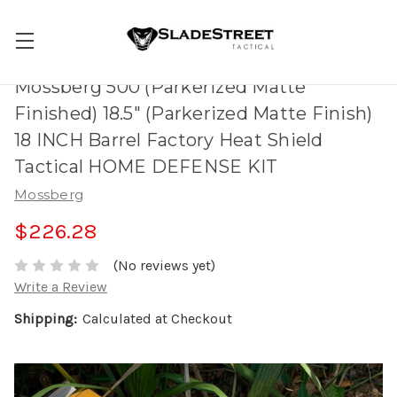
Mossberg 500 (Parkerized Matte
Finished) 18.5" (Parkerized Matte Finish)
18 INCH Barrel Factory Heat Shield
Tactical HOME DEFENSE KIT
Mossberg
$226.28
(No reviews yet)
Write a Review
Shipping:
Calculated at Checkout