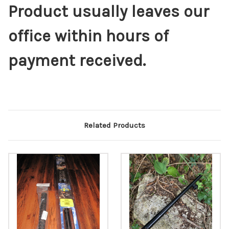
Product usually leaves our
office within hours of
payment received.
Related Products