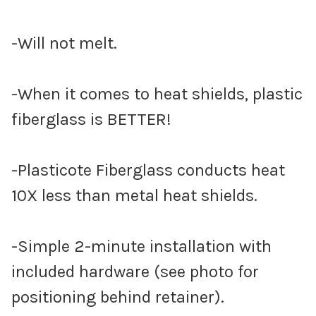
-Will not melt.
-When it comes to heat shields, plastic
fiberglass is BETTER!
-Plasticote Fiberglass conducts heat
10X less than metal heat shields.
-Simple 2-minute installation with
included hardware (see photo for
positioning behind retainer).