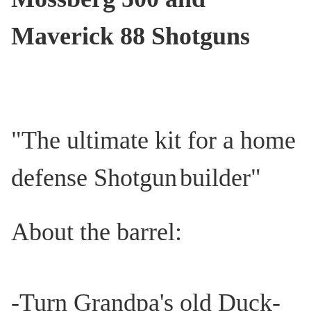
Maverick 88
Shotguns
"The ultimate kit for a home
defense Shotgun
builder"
About the barrel:
-Turn Grandpa's old Duck-