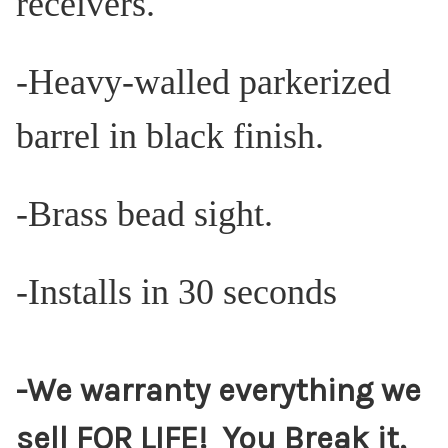
receivers.
-Heavy-walled parkerized
barrel in black finish.
-Brass bead sight.
-Installs in 30 seconds
-We warranty everything we
sell FOR LIFE! You Break it,