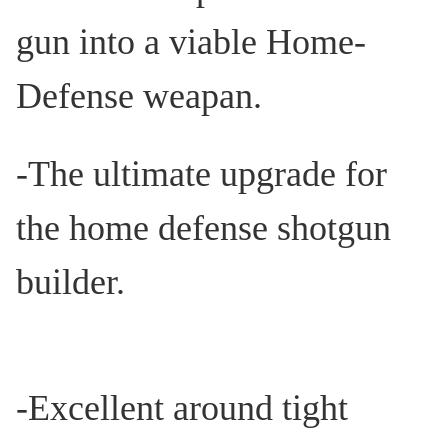
gun into a viable Home-
Defense weapan.
-The ultimate upgrade for
the home defense shotgun
builder.
-Excellent around tight