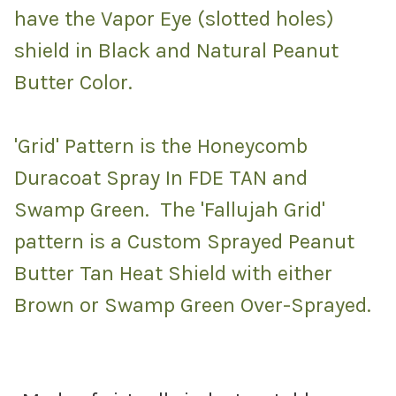
have the Vapor Eye (slotted holes)
shield in Black and Natural Peanut
Butter Color.
'Grid' Pattern is the Honeycomb
Duracoat Spray In FDE TAN and
Swamp Green. The 'Fallujah Grid'
pattern is a Custom Sprayed Peanut
Butter Tan Heat Shield with either
Brown or Swamp Green Over-Sprayed.