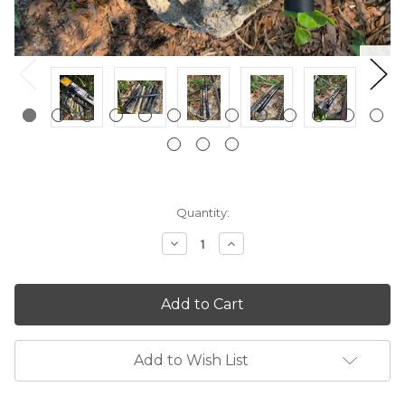
Current
Quantity:
Stock:
Decrease
Increase
Quantity:
Quantity:
Add to Wish List