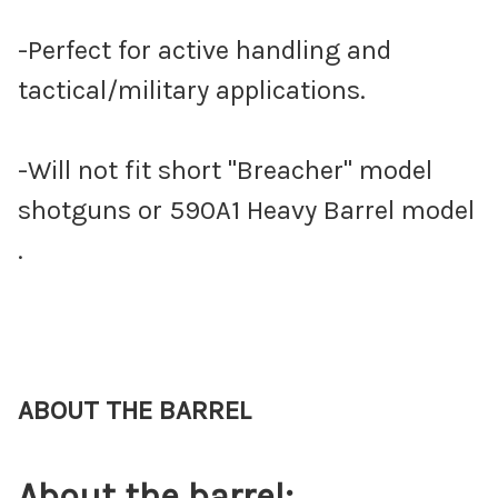
-Perfect for active handling and
tactical/military applications.
-Will not fit short "Breacher" model
shotguns or 590A1 Heavy Barrel model
.
ABOUT THE BARREL
About the barrel: