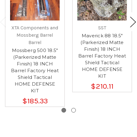
XTA Components and
SST
Mossberg Barrel
Maverick 88 18.5"
Barrel
(Parkerized Matte
Finish) 18 INCH
Mossberg 500 18.5"
Barrel Factory Heat
(Parkerized Matte
Shield Tactical
Finish) 18 INCH
HOME DEFENSE
Barrel Factory Heat
KIT
Shield Tactical
HOME DEFENSE
$210.11
KIT
$185.33