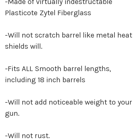
-Made of virtually indestructable
Plasticote Zytel Fiberglass
-Will not scratch barrel like metal heat
shields will.
-Fits ALL Smooth barrel lengths,
including 18 inch barrels
-Will not add noticeable weight to your
gun.
-Will not rust.