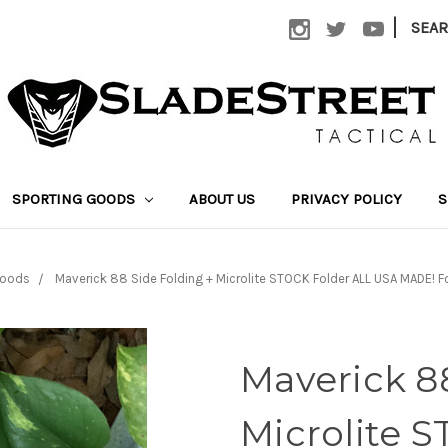
|
SEA
SPORTING GOODS
ABOUT US
PRIVACY POLICY
S
Goods
Maverick 88 Side Folding + Microlite STOCK Folder ALL USA MADE! 
Maverick 88
Microlite 