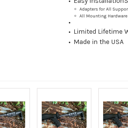
Easy Installatio
Adapters for All Suppo
All Mounting Hardware
Limited Lifetime 
Made in the USA