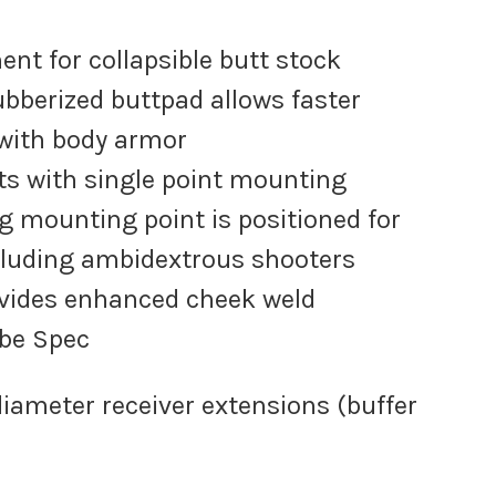
ent for collapsible butt stock
ubberized buttpad allows faster
 with body armor
ots with single point mounting
g mounting point is positioned for
luding ambidextrous shooters
ovides enhanced cheek weld
ube Spec
 diameter receiver extensions (buffer