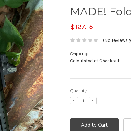
MADE! Fold
$127.15
(No reviews y
Shipping:
Calculated at Checkout
Current
Quantity:
Stock:
Decrease
Increase
Quantity:
Quantity: