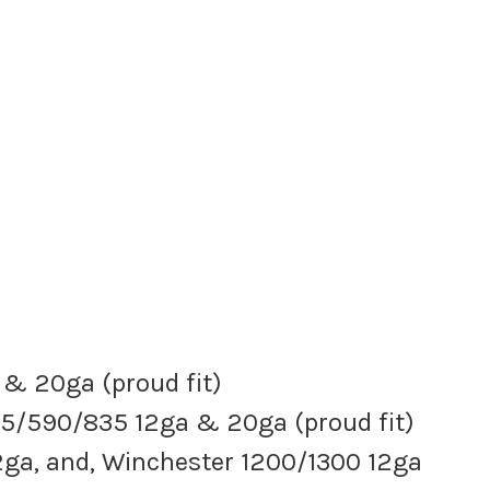
 & 20ga (proud fit)
5/590/835 12ga & 20ga (proud fit)
ga, and, Winchester 1200/1300 12ga