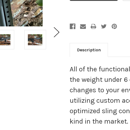
Description
All of the function
the weight under 6
changes to your en
utilizing custom a
optimized sling conf
kind in the market.