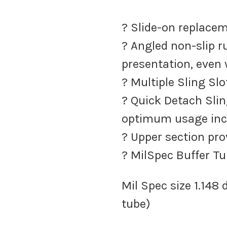
? Slide-on replacem
? Angled non-slip r
presentation, even
? Multiple Sling Sl
? Quick Detach Slin
optimum usage inc
? Upper section pr
? MilSpec Buffer T
Mil Spec size 1.148
tube)