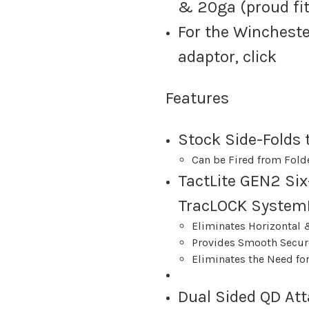
& 20ga (proud fit
For the Wincheste
adaptor, click
Features
Stock Side-Folds t
Can be Fired from Fold
TactLite GEN2 Six
TracLOCK System
Eliminates Horizontal 
Provides Smooth Secur
Eliminates the Need f
Dual Sided QD At