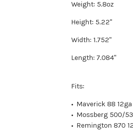
Weight: 5.8oz
Height: 5.22"
Width: 1.752"
Length: 7.084"
Fits:
Maverick 88 12ga
Mossberg 500/53
Remington 870 12