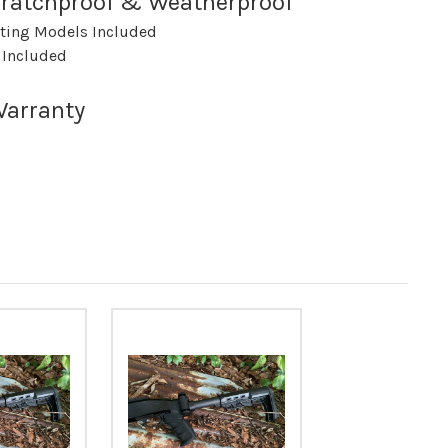
nSratchproof & Weatherproof
rting Models Included
 Included
Warranty