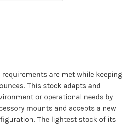
al requirements are met while keeping
 ounces. This stock adapts and
vironment or operational needs by
ccessory mounts and accepts a new
iguration. The lightest stock of its