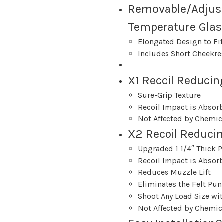
Removable/Adjus
Temperature Glas
Elongated Design to Fit
Includes Short Cheekre
X1 Recoil Reducing
Sure-Grip Texture
Recoil Impact is Absor
Not Affected by Chemic
X2 Recoil Reduci
Upgraded 1 1/4″ Thick 
Recoil Impact is Absor
Reduces Muzzle Lift
Eliminates the Felt Pun
Shoot Any Load Size wit
Not Affected by Chemic