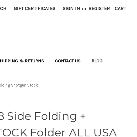
RCH
GIFT CERTIFICATES
SIGN IN
or
REGISTER
CART
HIPPING & RETURNS
CONTACT US
BLOG
Folding Shotgun Stock
 Side Folding +
STOCK Folder ALL USA