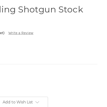
ing Shotgun Stock
et)
Write a Review
Add to Wish List