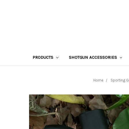
PRODUCTS
SHOTGUN ACCESSORIES
Home
Sporting 