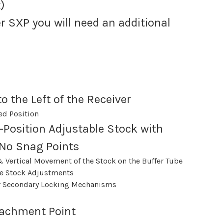
)
r SXP you will need an additional
o the Left of the Receiver
ed Position
-Position Adjustable Stock with
No Snag Points
& Vertical Movement of the Stock on the Buffer Tube
e Stock Adjustments
or Secondary Locking Mechanisms
tachment Point