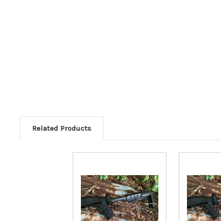
Related Products