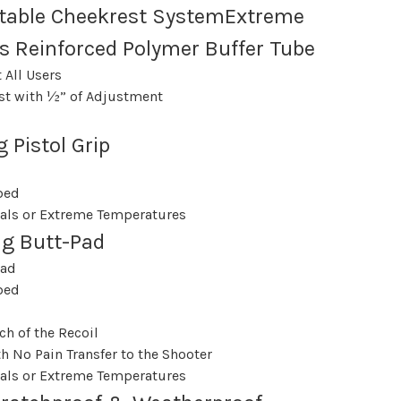
table Cheekrest SystemExtreme
s Reinforced Polymer Buffer Tube
 All Users
st with ½” of Adjustment
 Pistol Grip
bed
als or Extreme Temperatures
ng Butt-Pad
Pad
bed
ch of the Recoil
h No Pain Transfer to the Shooter
als or Extreme Temperatures