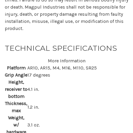
or death. Magpul Industries shall not be responsible for
injury, death, or property damage resulting from faulty
installation, misuse, illegal use, or modification of this
product.
TECHNICAL SPECIFICATIONS
More Information
Platform
AR10, AR15, M4, M16, M110, SR25
Grip Angle
17 degrees
Height,
receiver to
4.1 in.
bottom
Thickness,
1.2 in.
max
Weight,
w/
3.1 oz.
hardware