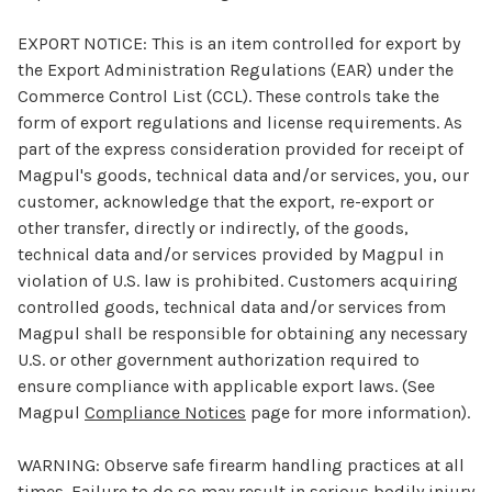
EXPORT NOTICE:
This is an item controlled for export by
the Export Administration Regulations (EAR) under the
Commerce Control List (CCL). These controls take the
form of export regulations and license requirements. As
part of the express consideration provided for receipt of
Magpul's goods, technical data and/or services, you, our
customer, acknowledge that the export, re-export or
other transfer, directly or indirectly, of the goods,
technical data and/or services provided by Magpul in
violation of U.S. law is prohibited. Customers acquiring
controlled goods, technical data and/or services from
Magpul shall be responsible for obtaining any necessary
U.S. or other government authorization required to
ensure compliance with applicable export laws. (See
Magpul
Compliance Notices
page for more information).
WARNING:
Observe safe firearm handling practices at all
times. Failure to do so may result in serious bodily injury