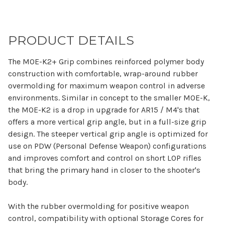
PRODUCT DETAILS
The MOE-K2+ Grip combines reinforced polymer body
construction with comfortable, wrap-around rubber
overmolding for maximum weapon control in adverse
environments. Similar in concept to the smaller MOE-K,
the MOE-K2 is a drop in upgrade for AR15 / M4's that
offers a more vertical grip angle, but in a full-size grip
design. The steeper vertical grip angle is optimized for
use on PDW (Personal Defense Weapon) configurations
and improves comfort and control on short LOP rifles
that bring the primary hand in closer to the shooter's
body.
With the rubber overmolding for positive weapon
control, compatibility with optional Storage Cores for