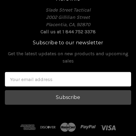
Slade Street Tactical
2002 Gillilian Street
Placentia, CA, 92870
Call us at 1 844 752 3378
Subscribe to our newsletter
Get the latest updates on new products and upcoming
sales
Email
Address