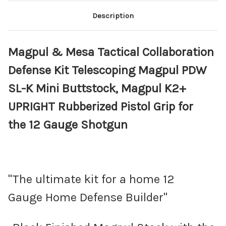
Description
Magpul & Mesa Tactical Collaboration
Defense Kit Telescoping Magpul PDW
SL-K Mini Buttstock, Magpul K2+
UPRIGHT Rubberized Pistol Grip for
the 12 Gauge Shotgun
"The ultimate kit for a home 12
Gauge Home Defense Builder"