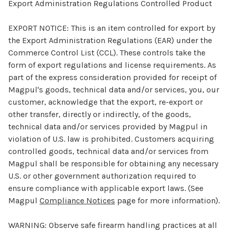
Export Administration Regulations Controlled Product
EXPORT NOTICE:
This is an item controlled for export by
the Export Administration Regulations (EAR) under the
Commerce Control List (CCL). These controls take the
form of export regulations and license requirements. As
part of the express consideration provided for receipt of
Magpul's goods, technical data and/or services, you, our
customer, acknowledge that the export, re-export or
other transfer, directly or indirectly, of the goods,
technical data and/or services provided by Magpul in
violation of U.S. law is prohibited. Customers acquiring
controlled goods, technical data and/or services from
Magpul shall be responsible for obtaining any necessary
U.S. or other government authorization required to
ensure compliance with applicable export laws. (See
Magpul
Compliance Notices
page for more information).
WARNING:
Observe safe firearm handling practices at all