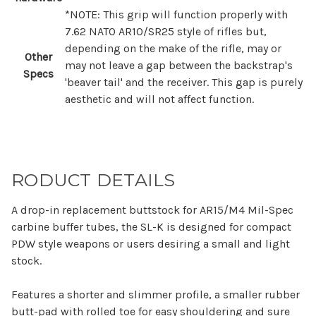
*NOTE:
This grip will function properly with
7.62 NATO AR10/SR25 style of rifles but,
depending on the make of the rifle, may or
Other
may not leave a gap between the backstrap's
Specs
'beaver tail' and the receiver. This gap is purely
aesthetic and will not affect function.
RODUCT DETAILS
A drop-in replacement buttstock for AR15/M4 Mil-Spec
carbine buffer tubes, the SL-K is designed for compact
PDW style weapons or users desiring a small and light
stock.
Features a shorter and slimmer profile, a smaller rubber
butt-pad with rolled toe for easy shouldering and sure