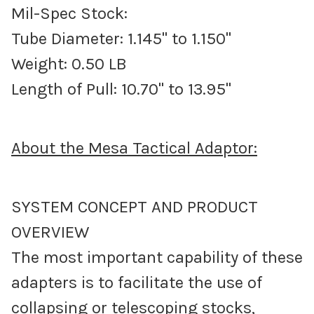
Mil-Spec Stock:
Tube Diameter: 1.145" to 1.150"
Weight: 0.50 LB
Length of Pull: 10.70" to 13.95"
About the Mesa Tactical Adaptor:
SYSTEM CONCEPT AND PRODUCT
OVERVIEW
The most important capability of these
adapters is to facilitate the use of
collapsing or telescoping stocks,