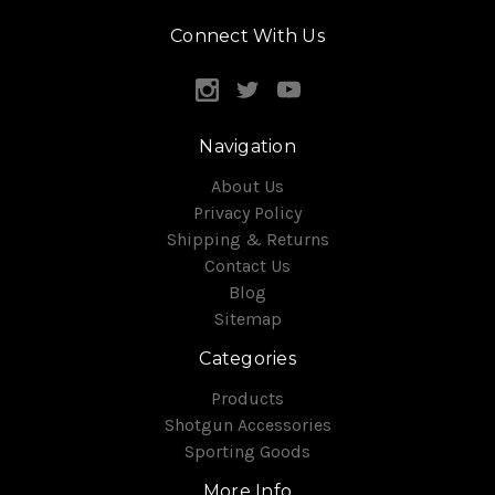
Connect With Us
Navigation
About Us
Privacy Policy
Shipping & Returns
Contact Us
Blog
Sitemap
Categories
Products
Shotgun Accessories
Sporting Goods
More Info