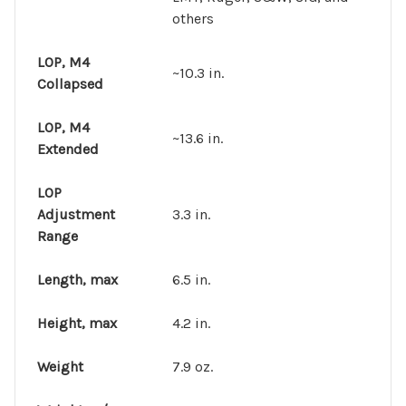
others
LOP, M4
~10.3 in.
Collapsed
LOP, M4
~13.6 in.
Extended
LOP
Adjustment
3.3 in.
Range
Length, max
6.5 in.
Height, max
4.2 in.
Weight
7.9 oz.