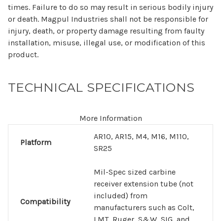
times. Failure to do so may result in serious bodily injury
or death. Magpul Industries shall not be responsible for
injury, death, or property damage resulting from faulty
installation, misuse, illegal use, or modification of this
product.
TECHNICAL SPECIFICATIONS
More Information
AR10, AR15, M4, M16, M110,
Platform
SR25
Mil-Spec sized carbine
receiver extension tube (not
included) from
Compatibility
manufacturers such as Colt,
LMT, Ruger, S&W, SIG, and