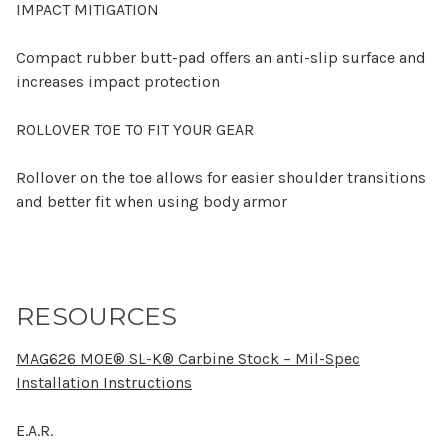
IMPACT MITIGATION
Compact rubber butt-pad offers an anti-slip surface and
increases impact protection
ROLLOVER TOE TO FIT YOUR GEAR
Rollover on the toe allows for easier shoulder transitions
and better fit when using body armor
RESOURCES
MAG626 MOE® SL-K® Carbine Stock – Mil-Spec
Installation Instructions
E.A.R.