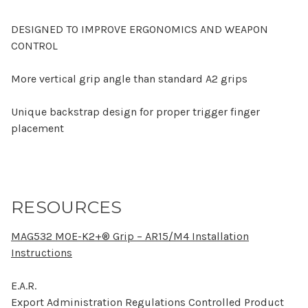
DESIGNED TO IMPROVE ERGONOMICS AND WEAPON
CONTROL
More vertical grip angle than standard A2 grips
Unique backstrap design for proper trigger finger
placement
RESOURCES
MAG532 MOE-K2+® Grip – AR15/M4 Installation
Instructions
E.A.R.
Export Administration Regulations Controlled Product