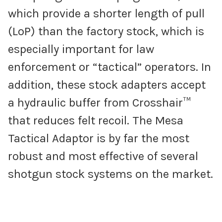
which provide a shorter length of pull
(LoP) than the factory stock, which is
especially important for law
enforcement or “tactical” operators. In
addition, these stock adapters accept
a hydraulic buffer from Crosshair™
that reduces felt recoil. The Mesa
Tactical Adaptor is by far the most
robust and most effective of several
shotgun stock systems on the market.