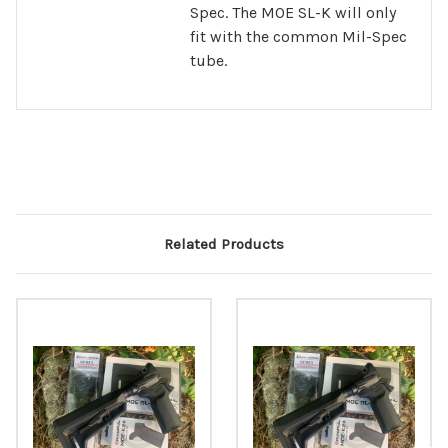
Spec. The MOE SL-K will only
fit with the common Mil-Spec
tube.
Related Products