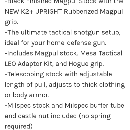
-Black Finished Magpul Stock with the
NEW K2+ UPRIGHT Rubberized Magpul
grip.
-The ultimate tactical shotgun setup,
ideal for your home-defense gun.
-Includes Magpul stock. Mesa Tactical
LEO Adaptor Kit, and Hogue grip.
-Telescoping stock with adjustable
length of pull, adjusts to thick clothing
or body armor.
-Milspec stock and Milspec buffer tube
and castle nut included (no spring
required)