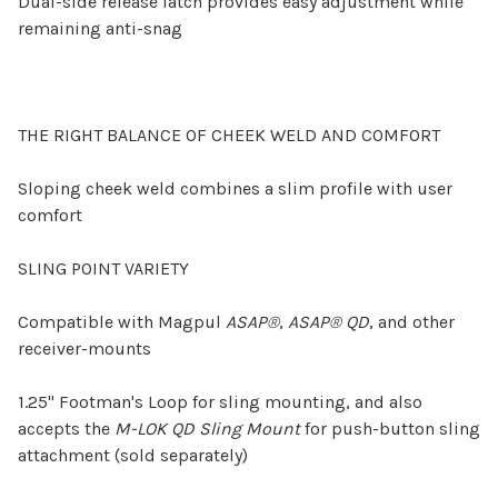
Dual-side release latch provides easy adjustment while
remaining anti-snag
THE RIGHT BALANCE OF CHEEK WELD AND COMFORT
Sloping cheek weld combines a slim profile with user
comfort
SLING POINT VARIETY
Compatible with Magpul
ASAP®
,
ASAP® QD
, and other
receiver-mounts
1.25" Footman's Loop for sling mounting, and also
accepts the
M-LOK QD Sling Mount
for push-button sling
attachment (sold separately)