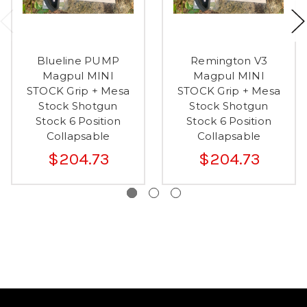
Blueline PUMP
Remington V3
Magpul MINI
Magpul MINI
STOCK Grip + Mesa
STOCK Grip + Mesa
Stock Shotgun
Stock Shotgun
Stock 6 Position
Stock 6 Position
Collapsable
Collapsable
$204.73
$204.73