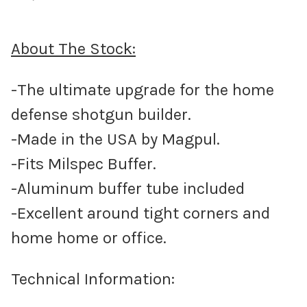
About The Stock:
-The ultimate upgrade for the home
defense shotgun builder.
-Made in the USA by Magpul.
-Fits Milspec Buffer.
-Aluminum buffer tube included
-Excellent around tight corners and
home home or office.
Technical Information: