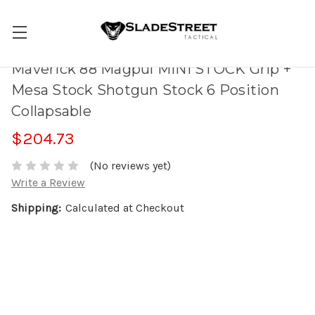
Maverick 88 Magpul MINI STOCK Grip +
Mesa Stock Shotgun Stock 6 Position
Collapsable
$204.73
(No reviews yet)
Write a Review
Shipping:
Calculated at Checkout