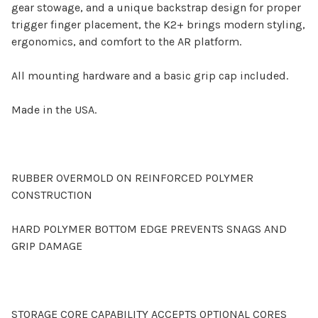
gear stowage, and a unique backstrap design for proper
trigger finger placement, the K2+ brings modern styling,
ergonomics, and comfort to the AR platform.
All mounting hardware and a basic grip cap included.
Made in the USA.
RUBBER OVERMOLD ON REINFORCED POLYMER
CONSTRUCTION
HARD POLYMER BOTTOM EDGE PREVENTS SNAGS AND
GRIP DAMAGE
STORAGE CORE CAPABILITY ACCEPTS OPTIONAL CORES