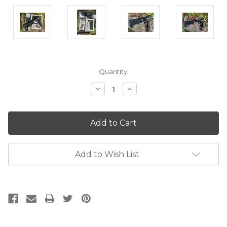
Current
Quantity:
Stock:
Decrease
Increase
Quantity:
Quantity:
Add to Wish List