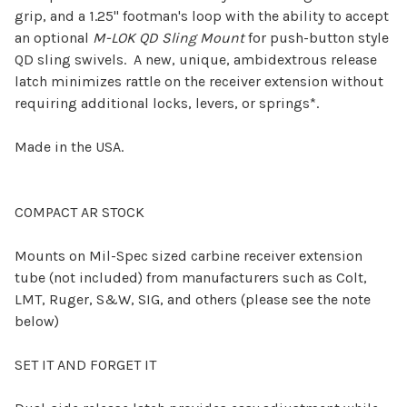
grip, and a 1.25" footman's loop with the ability to accept
an optional
M-LOK QD Sling Mount
for push-button style
QD sling swivels. A new, unique, ambidextrous release
latch minimizes rattle on the receiver extension without
requiring additional locks, levers, or springs*.
Made in the USA.
COMPACT
AR STOCK
Mounts on Mil-Spec sized carbine receiver extension
tube (not included) from manufacturers such as Colt,
LMT, Ruger, S&W, SIG, and others (please see the note
below)
SET IT AND FORGET IT