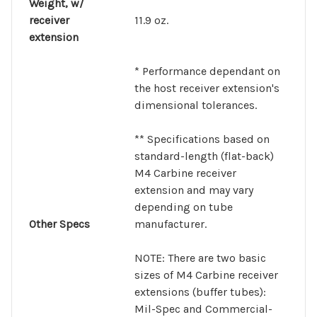
Weight, w/
receiver
11.9 oz.
extension
* Performance dependant on
the host receiver extension's
dimensional tolerances.
** Specifications based on
standard-length (flat-back)
M4 Carbine receiver
extension and may vary
depending on tube
Other Specs
manufacturer.
NOTE:
There are two basic
sizes of M4 Carbine receiver
extensions (buffer tubes):
Mil-Spec and Commercial-