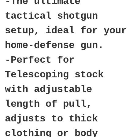
-The ultimate
tactical shotgun
setup, ideal for your
home-defense gun.
-Perfect for
Telescoping stock
with adjustable
length of pull,
adjusts to thick
clothing or body