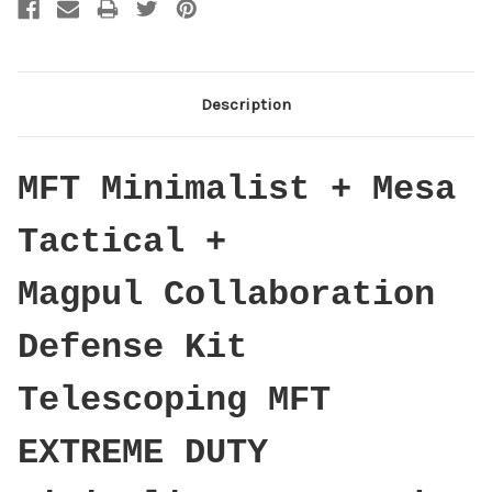
Description
MFT Minimalist + Mesa
Tactical +
Magpul Collaboration
Defense Kit
Telescoping MFT
EXTREME DUTY