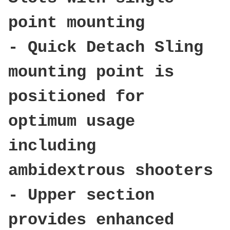
point mounting
- Quick Detach Sling
mounting point is
positioned for
optimum usage
including
ambidextrous shooters
- Upper section
provides enhanced