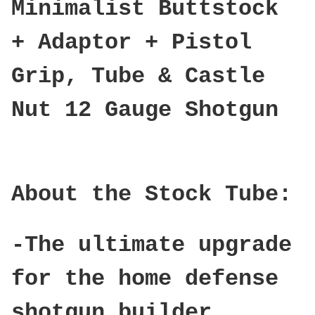
Minimalist Buttstock
+ Adaptor + Pistol
Grip, Tube & Castle
Nut 12 Gauge Shotgun
About the Stock Tube:
-The ultimate upgrade
for the home defense
shotgun builder.