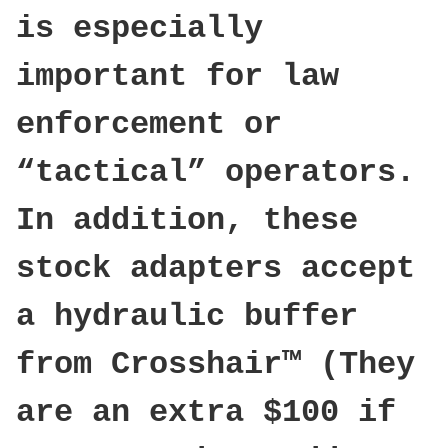
is especially
important for law
enforcement or
“tactical” operators.
In addition, these
stock adapters accept
a hydraulic buffer
from Crosshair™ (They
are an extra $100 if