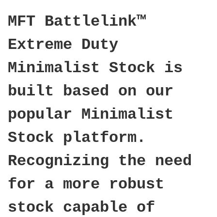
MFT Battlelink™
Extreme Duty
Minimalist Stock is
built based on our
popular Minimalist
Stock platform.
Recognizing the need
for a more robust
stock capable of