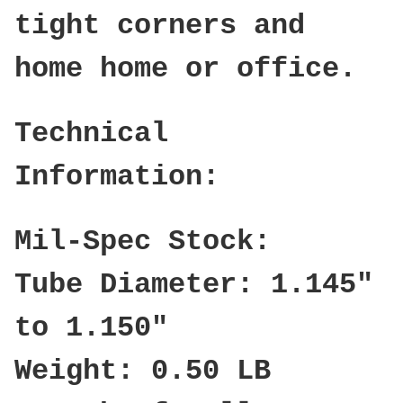
tight corners and
home home or office.
Technical
Information:
Mil-Spec Stock:
Tube Diameter: 1.145"
to 1.150"
Weight: 0.50 LB