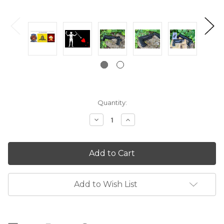
Current
Quantity:
Stock:
Decrease
Increase
Quantity:
Quantity:
Add to Wish List