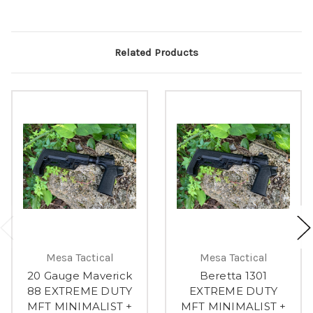
Related Products
Mesa Tactical
Mesa Tactical
20 Gauge Maverick
Beretta 1301
88 EXTREME DUTY
EXTREME DUTY
MFT MINIMALIST +
MFT MINIMALIST +