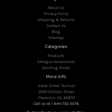
About Us
Privacy Policy
Shipping & Returns
Contact Us
Blog
Sitemap
Categories
Products
Shotgun Accessories
Sporting Goods
More Info
Slade Street Tactical
2002 Gillilian Street
Placentia, CA, 92870
Call us at 1 844 752 3378