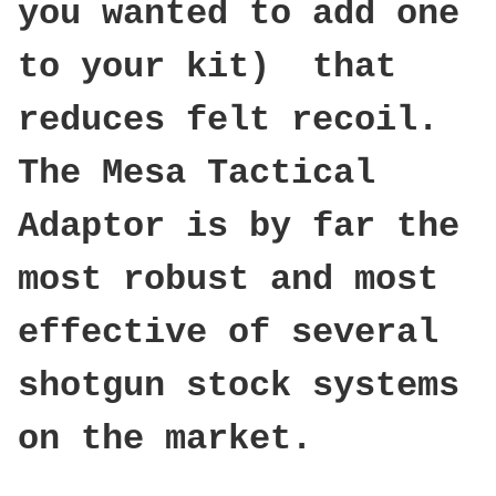
you wanted to add one
to your kit) that
reduces felt recoil.
The Mesa Tactical
Adaptor is by far the
most robust and most
effective of several
shotgun stock systems
on the market.