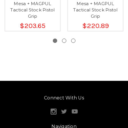
Mesa + MAGPUL
Mesa + MAGPUL
Tactical Stock Pistol
Tactical Stock Pistol
Grip
Grip
$203.65
$220.89
Connect With Us
Navigation