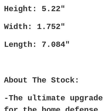
Height: 5.22"
Width: 1.752"
Length: 7.084"
About The Stock:
-The ultimate upgrade
for the home defense