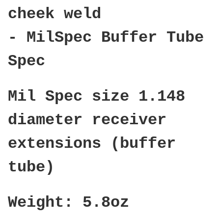
cheek weld
- MilSpec Buffer Tube
Spec
Mil Spec size 1.148
diameter receiver
extensions (buffer
tube)
Weight: 5.8oz