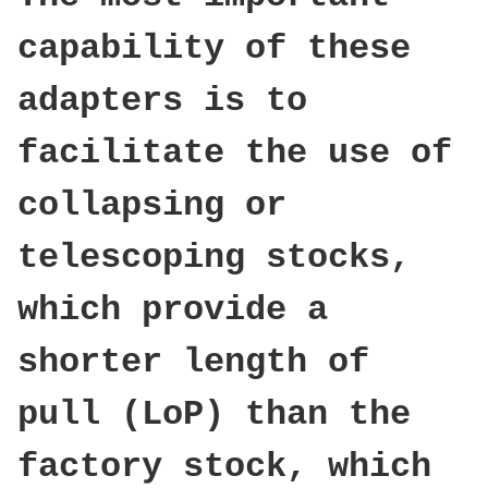
capability of these
adapters is to
facilitate the use of
collapsing or
telescoping stocks,
which provide a
shorter length of
pull (LoP) than the
factory stock, which