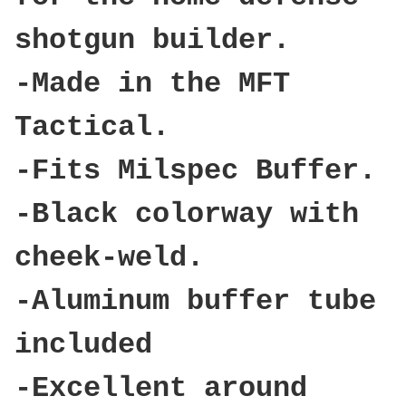
shotgun builder.
-Made in the MFT
Tactical.
-Fits Milspec Buffer.
-Black colorway with
cheek-weld.
-Aluminum buffer tube
included
-Excellent around