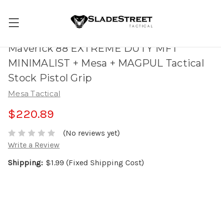
Maverick 88 EXTREME DUTY MFT
MINIMALIST + Mesa + MAGPUL Tactical
Stock Pistol Grip
Mesa Tactical
$220.89
(No reviews yet)
Write a Review
Shipping:
$1.99 (Fixed Shipping Cost)