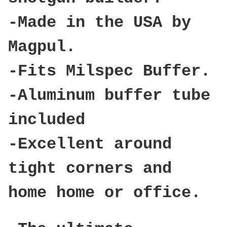
-Made in the USA by
Magpul.
-Fits Milspec Buffer.
-Aluminum buffer tube
included
-Excellent around
tight corners and
home home or office.