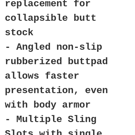
replacement for
collapsible butt
stock
- Angled non-slip
rubberized buttpad
allows faster
presentation, even
with body armor
- Multiple Sling
Slots with single