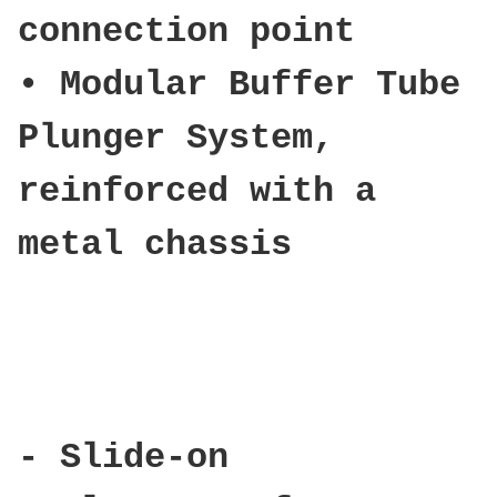
connection point
• Modular Buffer Tube
Plunger System,
reinforced with a
metal chassis
- Slide-on