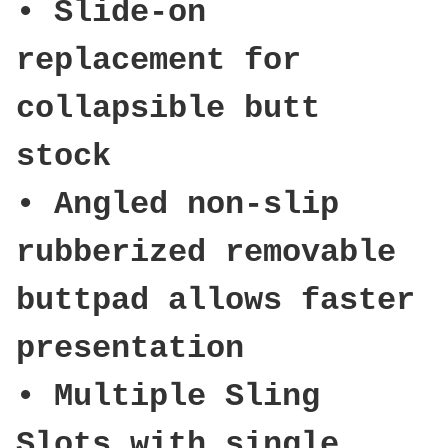
• Slide-on
replacement for
collapsible butt
stock
• Angled non-slip
rubberized removable
buttpad allows faster
presentation
• Multiple Sling
Slots with single