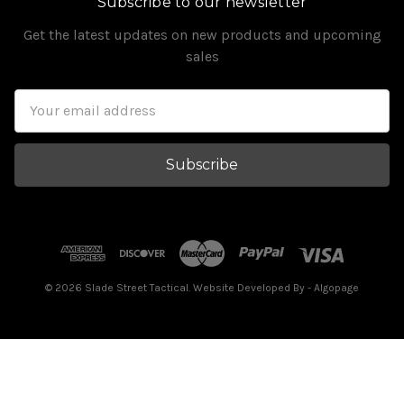
Subscribe to our newsletter
Get the latest updates on new products and upcoming
sales
Email
Address
© 2026 Slade Street Tactical. Website Developed By
- Algopage