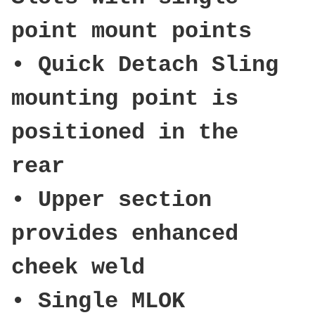
point mount points
• Quick Detach Sling
mounting point is
positioned in the
rear
• Upper section
provides enhanced
cheek weld
• Single MLOK