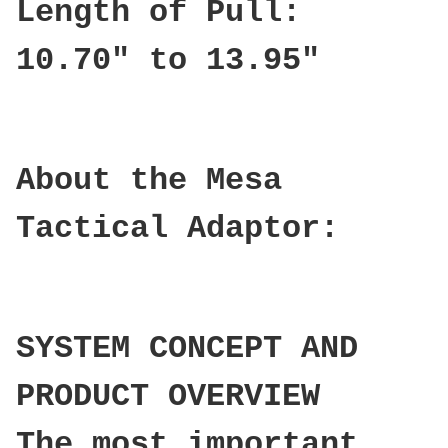
Length of Pull:
10.70" to 13.95"
About the Mesa
Tactical Adaptor:
SYSTEM CONCEPT AND
PRODUCT OVERVIEW
The most important