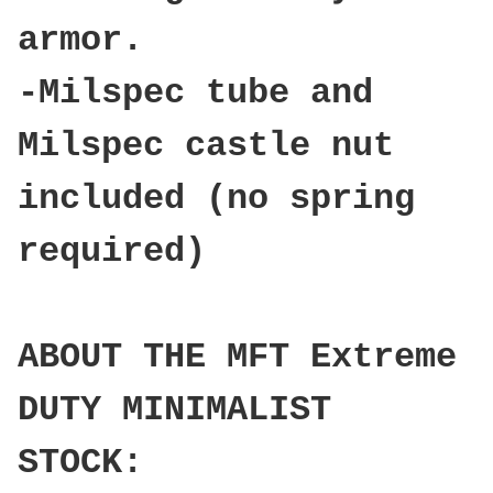
armor.
-Milspec tube and
Milspec castle nut
included (no spring
required)
ABOUT THE MFT Extreme
DUTY MINIMALIST
STOCK: