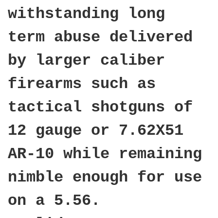
withstanding long
term abuse delivered
by larger caliber
firearms such as
tactical shotguns of
12 gauge or 7.62X51
AR-10 while remaining
nimble enough for use
on a 5.56.