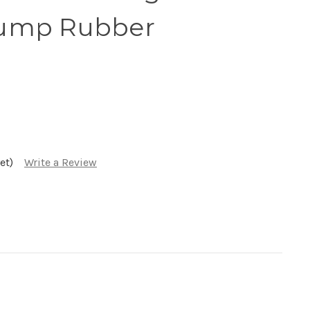
ump Rubber
et)
Write a Review