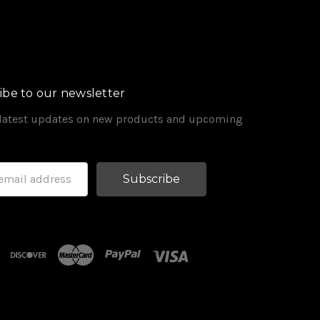
ibe to our newsletter
 latest updates on new products and upcoming
s