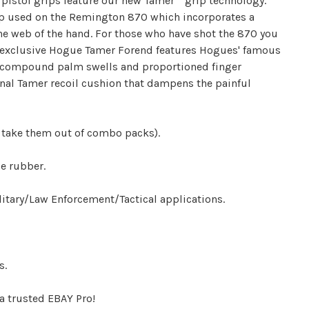
istol grips feature our new Tamer™ grip technology.
p used on the Remington 870 which incorporates a
he web of the hand. For those who have shot the 870 you
 exclusive Hogue Tamer Forend features Hogues' famous
 compound palm swells and proportioned finger
rnal Tamer recoil cushion that dampens the painful
 take them out of combo packs).
e rubber.
tary/Law Enforcement/Tactical applications.
s.
a trusted EBAY Pro!