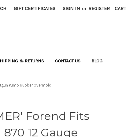
RCH
GIFT CERTIFICATES
SIGN IN
or
REGISTER
CART
HIPPING & RETURNS
CONTACT US
BLOG
hotgun Pump Rubber Overmold
ER' Forend Fits
 870 12 Gauge