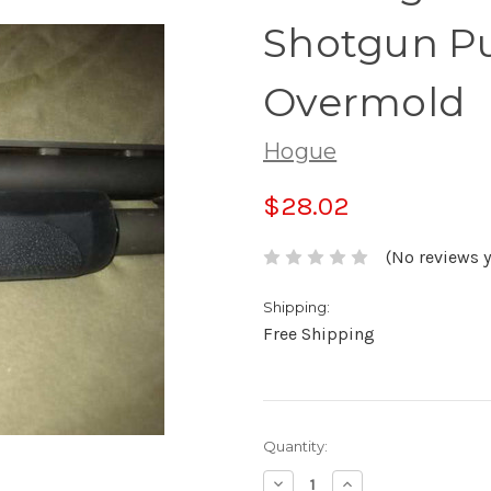
Shotgun P
Overmold
Hogue
$28.02
(No reviews y
Shipping:
Free Shipping
Current
Quantity:
Stock:
Decrease
Increase