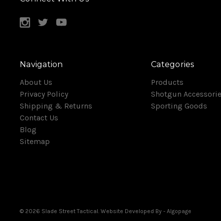
Navigation
Categories
About Us
Products
Privacy Policy
Shotgun Accessori
Shipping & Returns
Sporting Goods
Contact Us
Blog
Sitemap
© 2026 Slade Street Tactical. Website Developed By
- Algopage