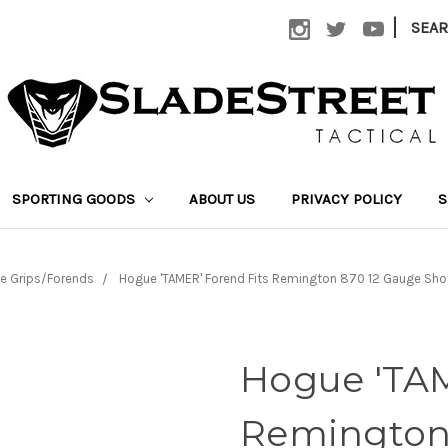
|
SEA
SPORTING GOODS
ABOUT US
PRIVACY POLICY
S
e Grips/Forends
Hogue 'TAMER' Forend Fits Remington 870 12 Gauge S
Hogue 'TAM
Remington