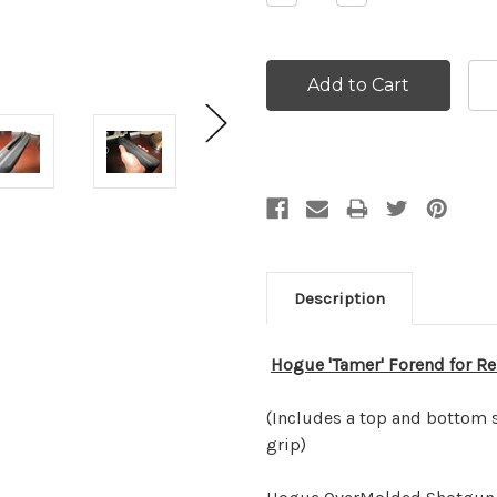
Quantity:
Quantity:
Description
Hogue 'Tamer' Forend for
Re
(Includes a top and bottom s
grip)