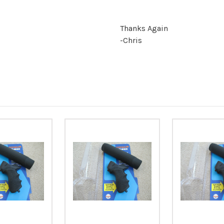
Thanks Again
-Chris