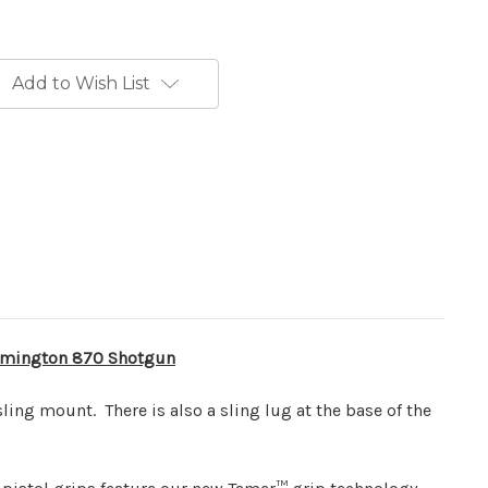
Add to Wish List
mington 870
Shotgun
ling mount. There is also a sling lug at the base of the