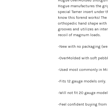
Hogue OverMolded Shotgun p
Hogue manufactures the gri
special Tamer insert under t
know this forend works! The
orthopedic hand shape with
grooves and utilizes an inte
recoil of magnum loads.
-New with no packaging (we
-OverMolded with soft pebbl
-Used most commonly in Mili
-Fits 12 gauge models only.
-Will not fit 20 gauge model
-Feel confident buying from 