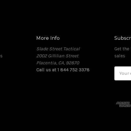
More Info
Subscr
Slade Street Tactical
Get the
es
2002 Gillilian Street
sales
Placentia, CA, 92870
Call us at 1 844 752 3378
Email
Addres