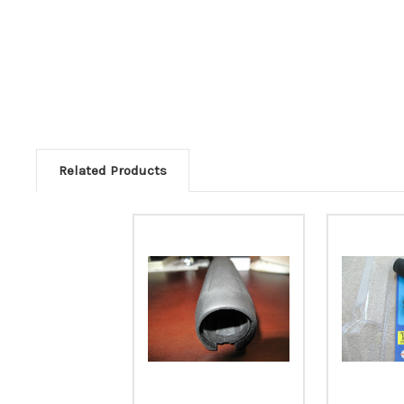
Related Products