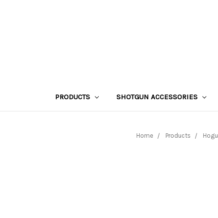
PRODUCTS
SHOTGUN ACCESSORIES
Home
Products
Hogu