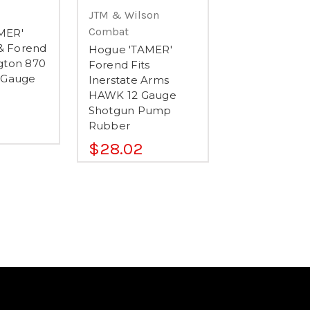
JTM & Wilson
Combat
MER'
 & Forend
Hogue 'TAMER'
gton 870
Forend Fits
 Gauge
Inerstate Arms
HAWK 12 Gauge
Shotgun Pump
Rubber
$28.02