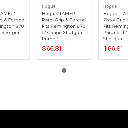
Hogue
Hogue
TAMER'
Hogue 'TAMER'
Hogue 'TA
rip & Forend
Pistol Grip & Forend
Pistol Grip
ington 870
Fits Remington 870
Fits Remin
e Shotgun
12 Gauge Shotgun
Pardner 12
Pump !!
Shotgun
$66.81
$66.81