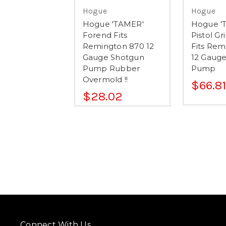
Hogue
Hogue
Hogue 'TAMER'
Hogue '
Forend Fits
Pistol G
Remington 870 12
Fits Rem
Gauge Shotgun
12 Gaug
Pump Rubber
Pump
Overmold !!
$66.81
$28.02
Connect With Us