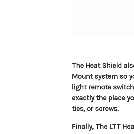
The Heat Shield al
Mount system so y
light remote switch
exactly the place y
ties, or screws.
Finally, The LTT He