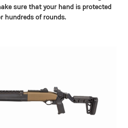
ake sure that your hand is protected
er hundreds of rounds.