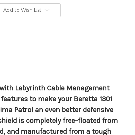
Add to Wish List
d with Labyrinth Cable Management
features to make your Beretta 1301
tima Patrol an even better defensive
hield is completely free-floated from
ted, and manufactured from a tough