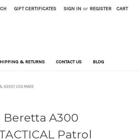
RCH
GIFT CERTIFICATES
SIGN IN
or
REGISTER
CART
HIPPING & RETURNS
CONTACT US
BLOG
1 & A300) USA MADE
d Beretta A300
ACTICAL Patrol