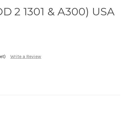
D 2 1301 & A300) USA
et)
Write a Review