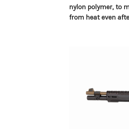
nylon polymer, to m
from heat even aft