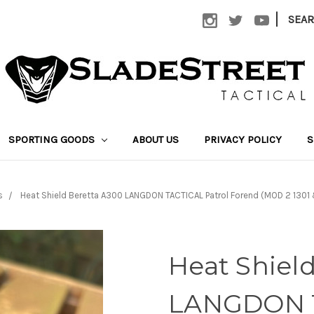
|
SEA
SPORTING GOODS
ABOUT US
PRIVACY POLICY
S
s
Heat Shield Beretta A300 LANGDON TACTICAL Patrol Forend (MOD 2 130
Heat Shiel
LANGDON T