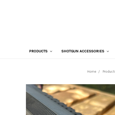
PRODUCTS
SHOTGUN ACCESSORIES
Home
Product