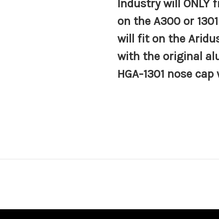
Industry will
ONLY
f
on the A300 or 130
will fit on the Arid
with the original 
HGA-1301 nose cap 