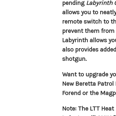
pending
Labyrinth
allows you to neat
remote switch to th
prevent them from
Labyrinth allows y
also provides added
shotgun.
Want to upgrade yo
New Beretta Patrol
Forend or the Mag
Note:
The LTT Heat 