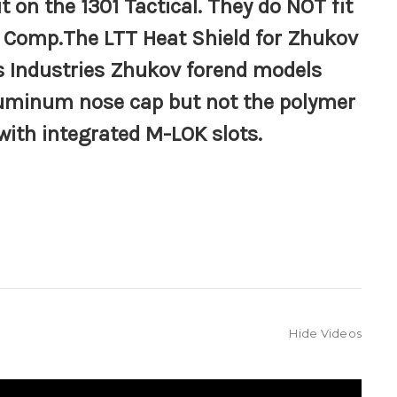
it on the 1301 Tactical. They do
NOT
fit
1 Comp.The LTT Heat Shield for Zhukov
us Industries Zhukov forend
models
aluminum nose cap but not the polymer
with integrated M-LOK slots.
Hide Videos