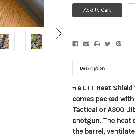
Description
e LTT Heat Shiel
Th
comes packed with 
Tactical or A300 Ul
shotgun. The heat s
the barrel, ventila