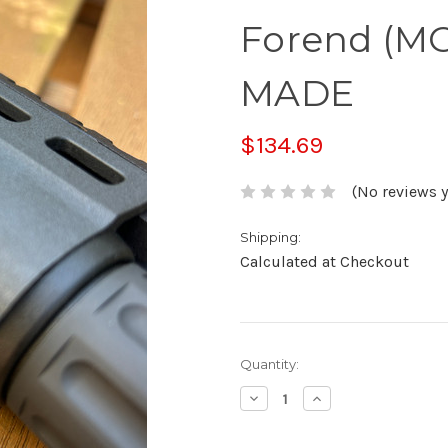
Forend (MO
MADE
$134.69
(No reviews y
Shipping:
Calculated at Checkout
Current
Quantity:
Stock:
Decrease
Increase
Quantity:
Quantity: