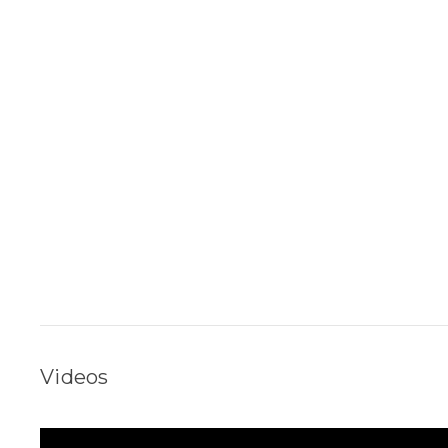
Videos