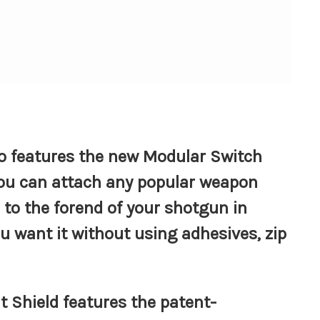
so features the new Modular Switch
ou can attach any popular weapon
 to the forend of your shotgun in
ou want it without using adhesives, zip
at Shield features the patent-