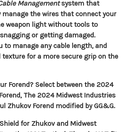
 Cable Management
system that
ly manage the wires that connect your
e weapon light without tools to
 snagging or getting damaged.
ou to manage any cable length, and
 texture for a more secure grip on the
ur Forend? Select between the 2024
 Forend, The 2024 Midwest Industries
pul Zhukov Forend modified by GG&G.
Shield for Zhukov and Midwest