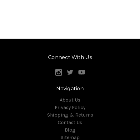
Connect With Us
Navigation
About Us
Privacy Policy
Shipping & Returns
Contact Us
Blog
Sitemap