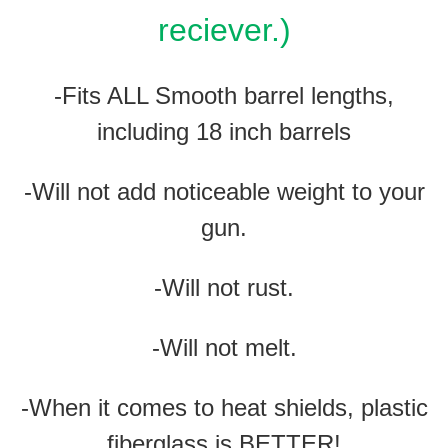
reciever.)
-Fits ALL Smooth barrel lengths,
including 18 inch barrels
-Will not add noticeable weight to your
gun.
-Will not rust.
-Will not melt.
-When it comes to heat shields, plastic
fiberglass is BETTER!