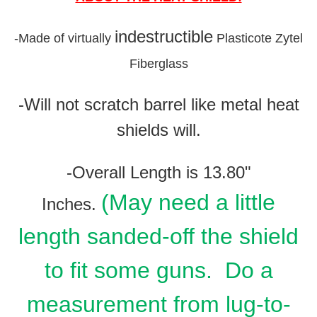
indestructible
-
Made of virtually
Plasticote Zytel
Fiberglass
-Will not scratch barrel like metal heat
shields will.
-Overall Length is 13.80"
(May need a little
Inches.
length sanded-off the shield
to fit some guns. Do a
measurement from lug-to-