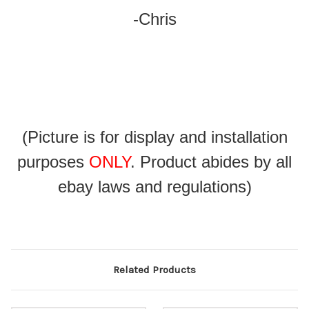
-Chris
(Picture is for display and installation
purposes
ONLY
. Product abides by all
ebay laws and regulations)
Related Products