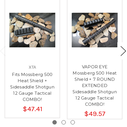
VAPOR EYE
XTA
Mossberg 500 Heat
Fits Mossberg 500
Shield + 7 ROUND
Heat Shield +
EXTENDED
Sidesaddle Shotgun
Sidesaddle Shotgun
12 Gauge Tactical
12 Gauge Tactical
COMBO!
COMBO!
$47.41
$49.57