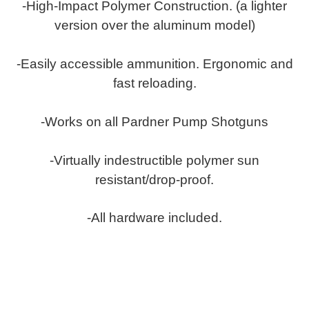
-High-Impact Polymer Construction. (a lighter
version over the aluminum model)
-Easily accessible ammunition. Ergonomic and
fast reloading.
-Works on all Pardner Pump Shotguns
-Virtually indestructible polymer sun
resistant/drop-proof.
-All hardware included.