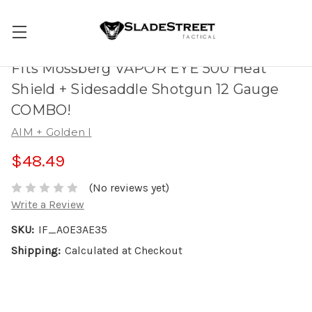
Fits Mossberg VAPOR EYE 500 Heat
Shield + Sidesaddle Shotgun 12 Gauge
COMBO!
AIM + Golden I
$48.49
(No reviews yet)
Write a Review
SKU:
IF_A0E3AE35
Shipping:
Calculated at Checkout