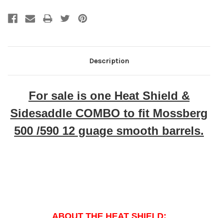
Description
For sale is one Heat Shield &
Sidesaddle COMBO to fit Mossberg
500 /590 12 guage smooth barrels.
ABOUT THE HEAT SHIELD: