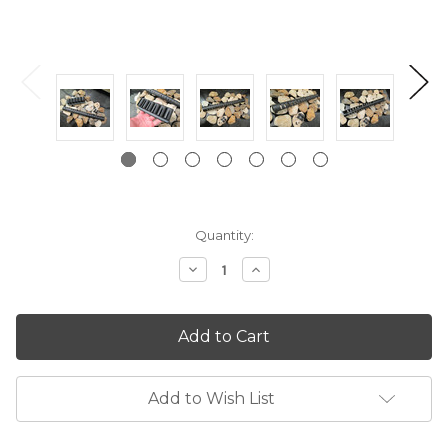
Current
Quantity:
Stock:
Decrease
Increase
Quantity:
Quantity:
Add to Wish List