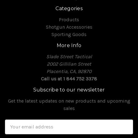
Categories
Products
Shotgun Accessories
Sporting Goods
More Info
Slade Street Tactical
2002 Gillilian Street
Placentia, CA, 92870
Call us at 1 844 752 3378
Subscribe to our newsletter
Get the latest updates on new products and upcoming
sales
Email
Address