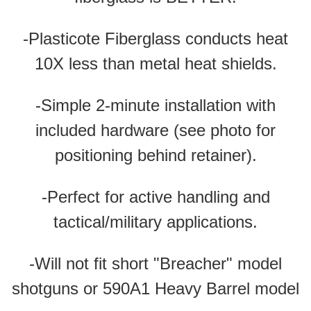
-Plasticote Fiberglass conducts heat
10X less than metal heat shields.
-Simple 2-minute installation with
included hardware (see photo for
positioning behind retainer).
-Perfect for active handling and
tactical/military applications.
-Will not fit short "Breacher" model
shotguns
or 590A1 Heavy Barrel model