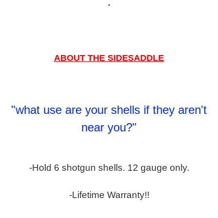
.
ABOUT THE SIDESADDLE
"what use are your shells if they aren't
near you?"
-Hold 6 shotgun shells. 12 gauge only.
-Lifetime Warranty!!