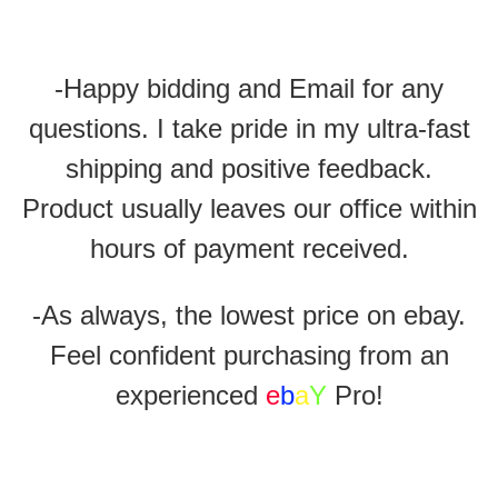
-Happy bidding and Email for any
questions. I take pride in my ultra-fast
shipping and positive feedback.
Product usually leaves our office within
hours of payment received.
-As always, the lowest price on ebay.
Feel confident purchasing from an
experienced
e
b
a
Y
Pro!