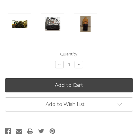
Current
Quantity:
Stock:
Decrease
Increase
Quantity:
Quantity:
Add to Wish List