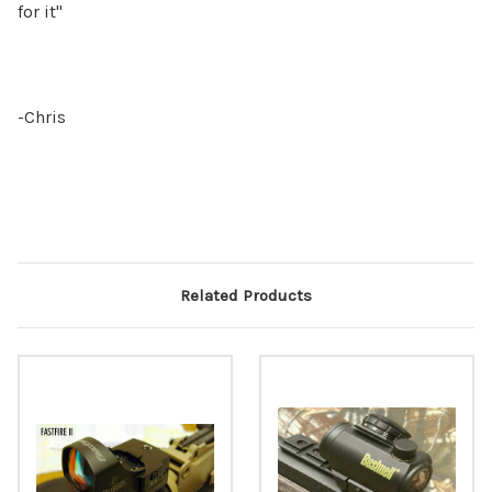
for it"
-Chris
Related Products