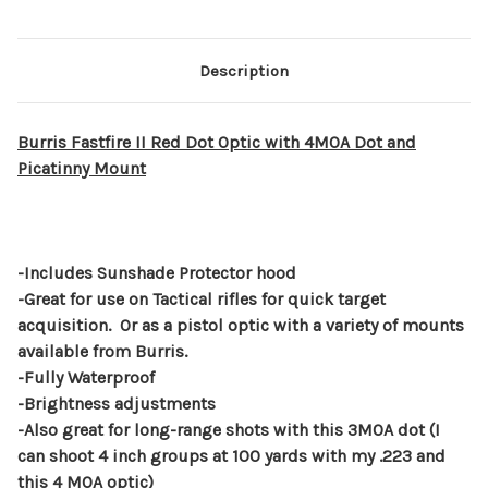
Description
Burris Fastfire II Red Dot Optic with 4MOA Dot and
Picatinny Mount
-Includes Sunshade Protector hood
-Great for use on Tactical rifles for quick target
acquisition. Or as a pistol optic with a variety of mounts
available from Burris.
-Fully Waterproof
-Brightness adjustments
-Also great for long-range shots with this 3MOA dot (I
can shoot 4 inch groups at 100 yards with my .223 and
this 4 MOA optic)