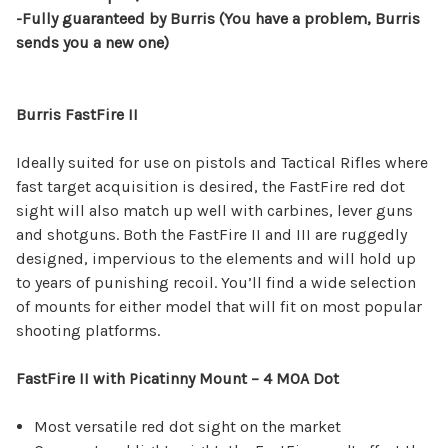
-Fully guaranteed by Burris (You have a problem, Burris
sends you a new one)
Burris FastFire II
Ideally suited for use on pistols and Tactical Rifles where
fast target acquisition is desired, the FastFire red dot
sight will also match up well with carbines, lever guns
and shotguns. Both the FastFire II and III are ruggedly
designed, impervious to the elements and will hold up
to years of punishing recoil. You’ll find a wide selection
of mounts for either model that will fit on most popular
shooting platforms.
FastFire II with Picatinny Mount – 4 MOA Dot
Most versatile red dot sight on the market