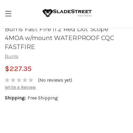
Burris Fast Fire II 2 Red Dot Scope
4MOA w/mount WATERPROOF CQC
FASTFIRE
Burris
$227.35
(No reviews yet)
Write a Review
Shipping:
Free Shipping