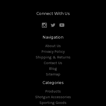
Connect With Us
Navigation
About Us
Privacy Policy
Shipping & Returns
Contact Us
Blog
Sitemap
Categories
Products
Shotgun Accessories
Sporting Goods