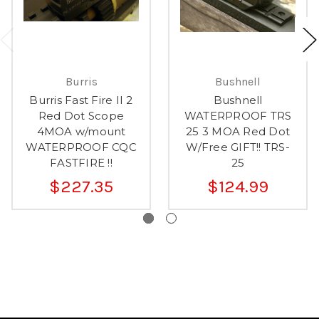
Burris
Bushnell
Burris Fast Fire II 2
Bushnell
Red Dot Scope
WATERPROOF TRS
4MOA w/mount
25 3 MOA Red Dot
WATERPROOF CQC
W/Free GIFT!! TRS-
FASTFIRE !!
25
$227.35
$124.99