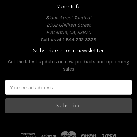
More Info
Slade Street Tactical
2002 Gillilian Street
Placentia, CA, 92870
Call us at 1 844 752 3378
Subscribe to our newsletter
Get the latest updates on new products and upcoming
sales
Email
Address