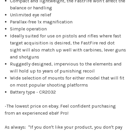
Compact and lightweight, the FastFire won't affect the
balance or handling
Unlimited eye relief
Parallax-free 1x magnification
Simple operation
Ideally suited for use on pistols and rifles where fast
target acquisition is desired, the FastFire red dot
sight will also match up well with carbines, lever guns
and shotguns
Ruggedly designed, impervious to the elements and
will hold up to years of punishing recoil
Wide selection of mounts for either model that will fit
on most popular shooting platforms
Battery type - CR2032
-The lowest price on ebay. Feel confident purchasing
from an experienced
e
b
a
Y
Pro!
As always: "If you don't like your product, you don't pay