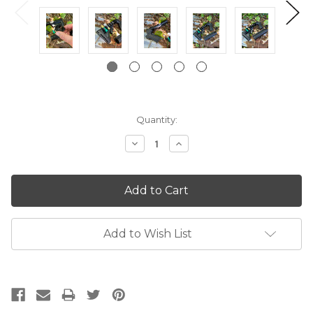
Current
Quantity:
Stock:
Decrease
Increase
Quantity:
Quantity:
Add to Wish List