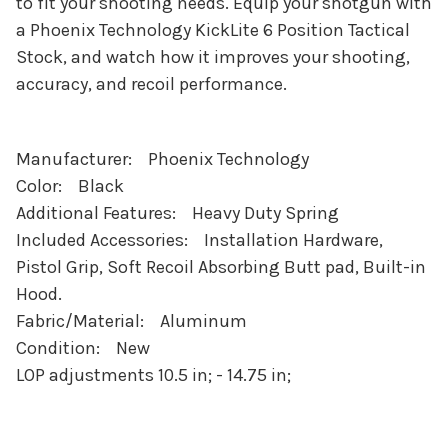
to fit your shooting needs. Equip your shotgun with
a Phoenix Technology KickLite 6 Position Tactical
Stock, and watch how it improves your shooting,
accuracy, and recoil performance.
Manufacturer: Phoenix Technology
Color: Black
Additional Features: Heavy Duty Spring
Included Accessories: Installation Hardware,
Pistol Grip, Soft Recoil Absorbing Butt pad, Built-in
Hood.
Fabric/Material: Aluminum
Condition: New
LOP adjustments 10.5 in; - 14.75 in;