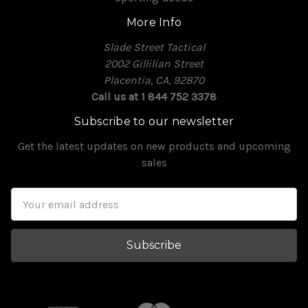
More Info
Slade Street Tactical
2002 Gillilian Street
Placentia, CA, 92870
Call us at 1 844 752 3378
Subscribe to our newsletter
Get the latest updates on new products and upcoming
sales
Email
Address