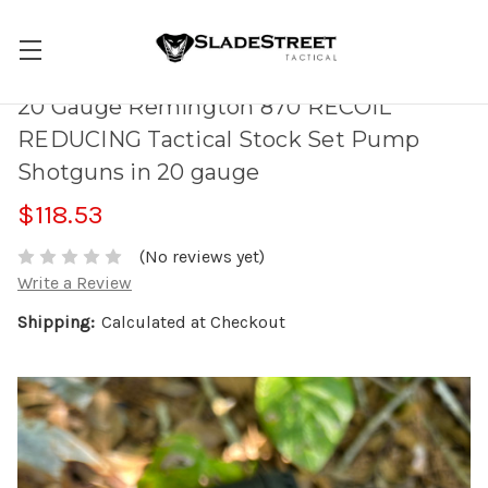
20 Gauge Remington 870 RECOIL
REDUCING Tactical Stock Set Pump
Shotguns in 20 gauge
$118.53
(No reviews yet)
Write a Review
Shipping:
Calculated at Checkout