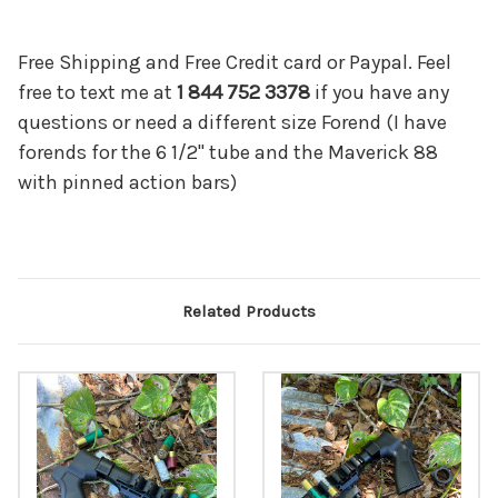
Free Shipping and Free Credit card or Paypal. Feel
free to text me at
1 844 752 3378
if you have any
questions or need a different size Forend (I have
forends for the 6 1/2" tube and the Maverick 88
with pinned action bars)
Related Products