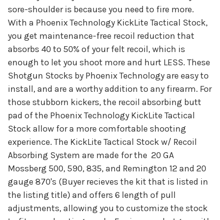
sore-shoulder is because you need to fire more.
With a Phoenix Technology KickLite Tactical Stock,
you get maintenance-free recoil reduction that
absorbs 40 to 50% of your felt recoil, which is
enough to let you shoot more and hurt LESS. These
Shotgun Stocks by Phoenix Technology are easy to
install, and are a worthy addition to any firearm. For
those stubborn kickers, the recoil absorbing butt
pad of the Phoenix Technology KickLite Tactical
Stock allow for a more comfortable shooting
experience. The KickLite Tactical Stock w/ Recoil
Absorbing System are made for the 20 GA
Mossberg 500, 590, 835, and Remington 12 and 20
gauge 870's (Buyer recieves the kit that is listed in
the listing title) and offers 6 length of pull
adjustments, allowing you to customize the stock