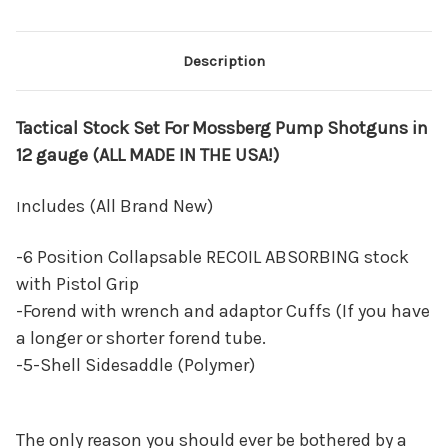
Description
Tactical Stock Set For Mossberg Pump Shotguns in
12 gauge (ALL MADE IN THE USA!)
ncludes (All Brand New)
I
-6 Position Collapsable RECOIL ABSORBING stock
with Pistol Grip
-Forend with wrench and adaptor Cuffs (If you have
a longer or shorter forend tube.
-5-Shell Sidesaddle (Polymer)
The only reason you should ever be bothered by a