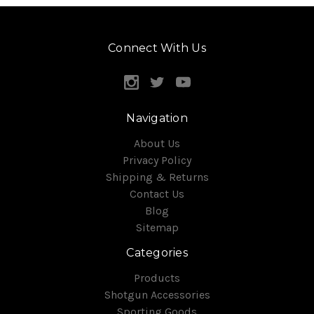
Connect With Us
Navigation
About Us
Privacy Policy
Shipping & Returns
Contact Us
Blog
Sitemap
Categories
Products
Shotgun Accessories
Sporting Goods