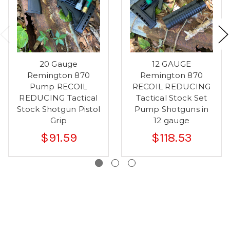
20 Gauge
12 GAUGE
Remington 870
Remington 870
Pump RECOIL
RECOIL REDUCING
REDUCING Tactical
Tactical Stock Set
Stock Shotgun Pistol
Pump Shotguns in
Grip
12 gauge
$91.59
$118.53