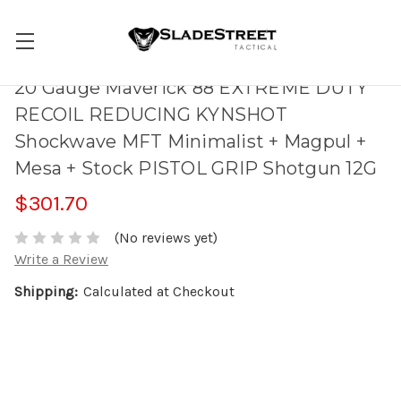
20 Gauge Maverick 88 EXTREME DUTY
RECOIL REDUCING KYNSHOT
Shockwave MFT Minimalist + Magpul +
Mesa + Stock PISTOL GRIP Shotgun 12G
$301.70
(No reviews yet)
Write a Review
Shipping:
Calculated at Checkout