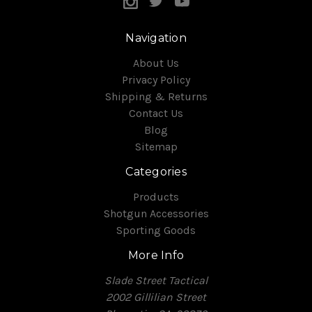
Navigation
About Us
Privacy Policy
Shipping & Returns
Contact Us
Blog
Sitemap
Categories
Products
Shotgun Accessories
Sporting Goods
More Info
Slade Street Tactical
2002 Gillilian Street