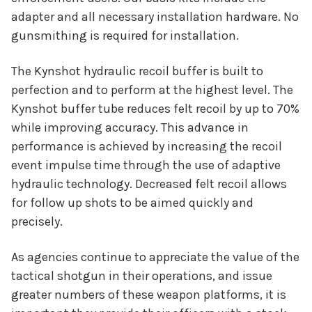
adapter and all necessary installation hardware. No
gunsmithing is required for installation.
The Kynshot hydraulic recoil buffer is built to
perfection and to perform at the highest level. The
Kynshot buffer tube reduces felt recoil by up to 70%
while improving accuracy. This advance in
performance is achieved by increasing the recoil
event impulse time through the use of adaptive
hydraulic technology. Decreased felt recoil allows
for follow up shots to be aimed quickly and
precisely.
As agencies continue to appreciate the value of the
tactical shotgun in their operations, and issue
greater numbers of these weapon platforms, it is