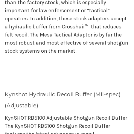
than the factory stock, which is especially
important for law enforcement or “tactical”
operators. In addition, these stock adapters accept
a hydraulic buffer from Crosshair™ that reduces
felt recoil. The Mesa Tactical Adaptor is by far the
most robust and most effective of several shotgun
stock systems on the market.
Kynshot Hydraulic Recoil Buffer (Mil-spec)
(Adjustable)
KynSHOT RB5100 Adjustable Shotgun Recoil Buffer
The KynSHOT RB5100 Shotgun Recoil Buffer