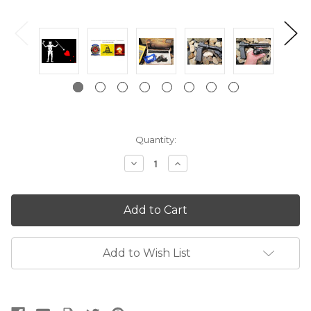
Current
Quantity:
Stock:
Decrease
Increase
Quantity:
Quantity:
Add to Wish List