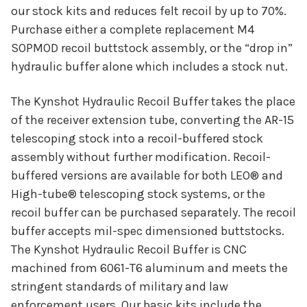
our stock kits and reduces felt recoil by up to 70%.
Purchase either a complete replacement M4
SOPMOD recoil buttstock assembly, or the “drop in”
hydraulic buffer alone which includes a stock nut.
The Kynshot Hydraulic Recoil Buffer takes the place
of the receiver extension tube, converting the AR-15
telescoping stock into a recoil-buffered stock
assembly without further modification. Recoil-
buffered versions are available for both LEO® and
High-tube® telescoping stock systems, or the
recoil buffer can be purchased separately. The recoil
buffer accepts mil-spec dimensioned buttstocks.
The Kynshot Hydraulic Recoil Buffer is CNC
machined from 6061-T6 aluminum and meets the
stringent standards of military and law
enforcement users. Our basic kits include the