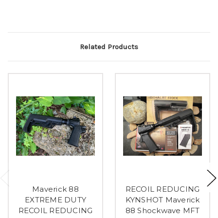
Related Products
Maverick 88
RECOIL REDUCING
EXTREME DUTY
KYNSHOT Maverick
RECOIL REDUCING
88 Shockwave MFT