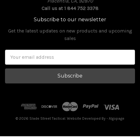
Placentia, CA, 92870
Call us at 1 844 752 3378
Subscribe to our newsletter
Get the latest updates on new products and upcoming
sales
Email
Address
© 2026 Slade Street Tactical. Website Developed By
- Algopage