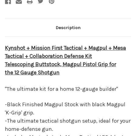
Description
Kynshot + Mission First Tactical + Magpul + Mesa
Tactical + Collaboration Defense Kit
Telescoping Buttstock, Magpul Pistol Grip for
the 12 Gauge Shotgun
"The ultimate kit for a home 12-gauge builder"
-Black Finished Magpul Stock with black Magpul
'K-Grip' grip.
-The ultimate tactical shotgun setup, ideal for your
home-defense gun.