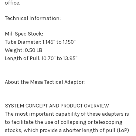
office.
Technical Information:
Mil-Spec Stock:
Tube Diameter: 1.145" to 1.150"
Weight: 0.50 LB
Length of Pull: 10.70" to 13.95"
About the Mesa Tactical Adaptor:
SYSTEM CONCEPT AND PRODUCT OVERVIEW
The most important capability of these adapters is
to facilitate the use of collapsing or telescoping
stocks, which provide a shorter length of pull (LoP)