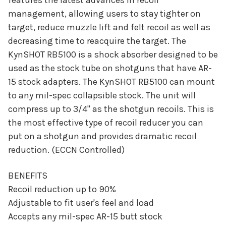
features the latest advances in recoil
management, allowing users to stay tighter on
target, reduce muzzle lift and felt recoil as well as
decreasing time to reacquire the target. The
KynSHOT RB5100 is a shock absorber designed to be
used as the stock tube on shotguns that have AR-
15 stock adapters. The KynSHOT RB5100 can mount
to any mil-spec collapsible stock. The unit will
compress up to 3/4" as the shotgun recoils. This is
the most effective type of recoil reducer you can
put on a shotgun and provides dramatic recoil
reduction. (ECCN Controlled)
BENEFITS
Recoil reduction up to 90%
Adjustable to fit user's feel and load
Accepts any mil-spec AR-15 butt stock