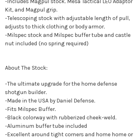
-Includes Magpul stock. Mesa Tactical LEO Adaptor
Kit, and Magpul grip.
-Telescoping stock with adjustable length of pull,
adjusts to thick clothing or body armor.
-Milspec stock and Milspec buffer tube and castle
nut included (no spring required)
About The Stock:
-The ultimate upgrade for the home defense
shotgun builder.
-Made in the USA by Daniel Defense.
-Fits Milspec Buffer.
-Black colorway with rubberized cheek-weld.
-Aluminum buffer tube included
-Excellent around tight corners and home home or