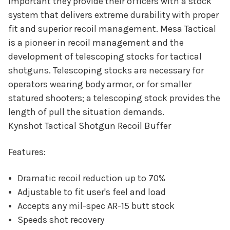
important they provide their officers with a stock
system that delivers extreme durability with proper
fit and superior recoil management. Mesa Tactical
is a pioneer in recoil management and the
development of telescoping stocks for tactical
shotguns. Telescoping stocks are necessary for
operators wearing body armor, or for smaller
statured shooters; a telescoping stock provides the
length of pull the situation demands.
Kynshot Tactical Shotgun Recoil Buffer
Features:
Dramatic recoil reduction up to 70%
Adjustable to fit user's feel and load
Accepts any mil-spec AR-15 butt stock
Speeds shot recovery