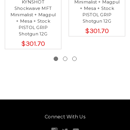
KYNSHOT
Minimalist + Magpul
Shockwave MFT
+ Mesa + Stock
Minimalist + Magpul
PISTOL GRIP
+ Mesa + Stock
Shotgun 12G
PISTOL GRIP
$301.70
Shotgun 12G
$301.70
Connect With Us