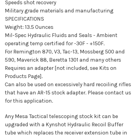
Speeds shot recovery
Military grade materials and manufacturing
SPECIFICATIONS
Weight: 13.5 Ounces
Mil-Spec Hydraulic Fluids and Seals - Ambient
operating temp certified for -30F - +150F.
For Remington 870, V3, Tac-13, Mossberg 500 and
590, Maverick 88, Beretta 1301 and many others
Requires an adapter [not included, see Kits on
Products Page].
Can also be used on excessively hard recoiling rifles
that have an AR-15 stock adapter. Please contact us
for this application.
Any Mesa Tactical telescoping stock kit can be
upgraded with a Kynshot Hydraulic Recoil Buffer
tube which replaces the receiver extension tube in