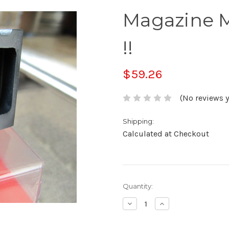
Magazine 
!!
$59.26
(No reviews y
Shipping:
Calculated at Checkout
Current
Quantity:
Stock:
Decrease
Increase
Quantity:
Quantity: