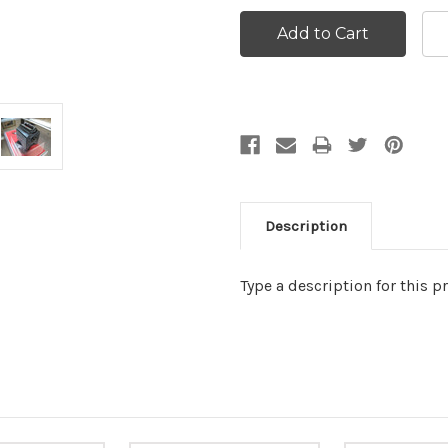
Description
Type a description for this pr