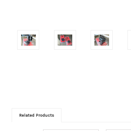
Related Products