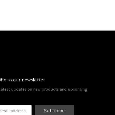
ibe to our newsletter
 latest updates on new products and upcoming
s