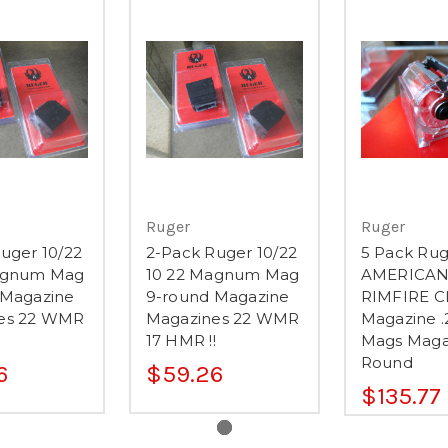
Ruger
Ruger
uger 10/22
2-Pack Ruger 10/22
5 Pack Rug
agnum Mag
10 22 Magnum Mag
AMERICA
 Magazine
9-round Magazine
RIMFIRE C
es 22 WMR
Magazines 22 WMR
Magazine .
17 HMR !!
Mags Maga
Round
6
$59.26
$135.77