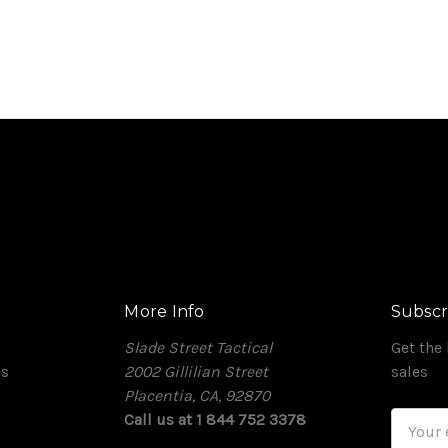
More Info
Subscr
Slade Street Tactical
Get the
es
2002 Gillilian Street
sales
Placentia, CA, 92870
Call us at 1 844 752 3378
Email
Addres