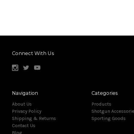
Connect With Us
Navigation
Categories
About Us
Products
Privacy Policy
Shotgun Accessori
Shipping & Returns
Sporting Goods
Contact Us
Blog