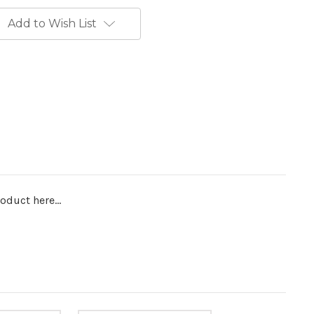
Add to Wish List
oduct here...