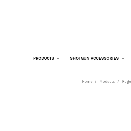
PRODUCTS
SHOTGUN ACCESSORIES
Home
Products
Ruge