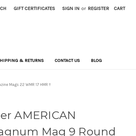
RCH
GIFT CERTIFICATES
SIGN IN
or
REGISTER
CART
HIPPING & RETURNS
CONTACT US
BLOG
zine Mags 22 WMR 17 HMR !!
ger AMERICAN
agnum Mag 9 Round