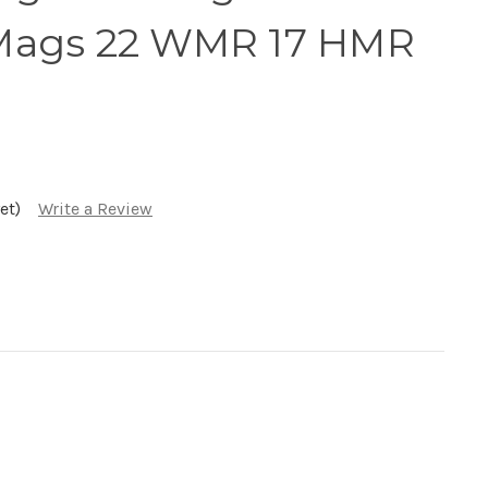
Mags 22 WMR 17 HMR
et)
Write a Review