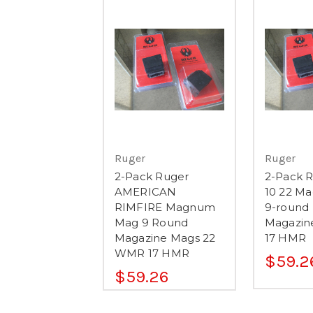
Ruger
Ruger
2-Pack Ruger
2-Pack R
AMERICAN
10 22 M
RIMFIRE Magnum
9-round
Mag 9 Round
Magazin
Magazine Mags 22
17 HMR
WMR 17 HMR
$59.2
$59.26