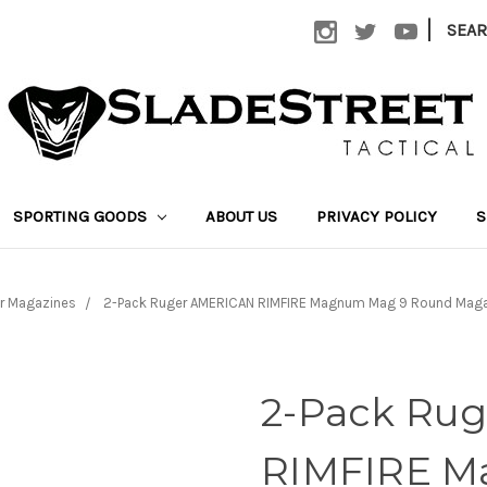
|
SEA
SPORTING GOODS
ABOUT US
PRIVACY POLICY
S
r Magazines
2-Pack Ruger AMERICAN RIMFIRE Magnum Mag 9 Round Maga
2-Pack Ru
RIMFIRE M