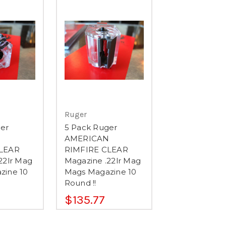
Ruger
er
5 Pack Ruger
N
AMERICAN
LEAR
RIMFIRE CLEAR
22lr Mag
Magazine .22lr Mag
zine 10
Mags Magazine 10
Round !!
$135.77