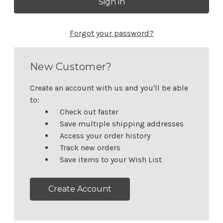
Forgot your password?
New Customer?
Create an account with us and you'll be able
to:
Check out faster
Save multiple shipping addresses
Access your order history
Track new orders
Save items to your Wish List
Create Account