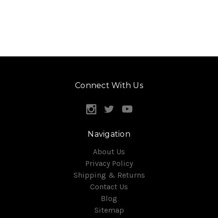
Connect With Us
Navigation
About Us
Privacy Policy
Shipping & Returns
Contact Us
Blog
Sitemap