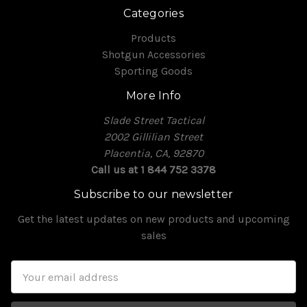
Categories
Products
Shotgun Accessories
Sporting Goods
More Info
Slade Street Tactical
2002 Gillilian Street
Placentia, CA, 92870
Call us at 1 844 752 3378
Subscribe to our newsletter
Get the latest updates on new products and upcoming
sales
Email
Address