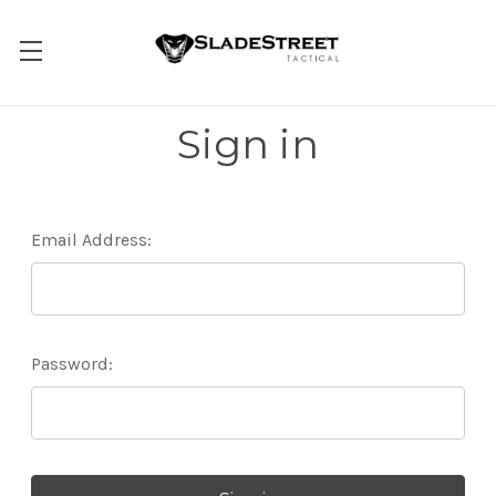
Sign in
Email Address:
Password: