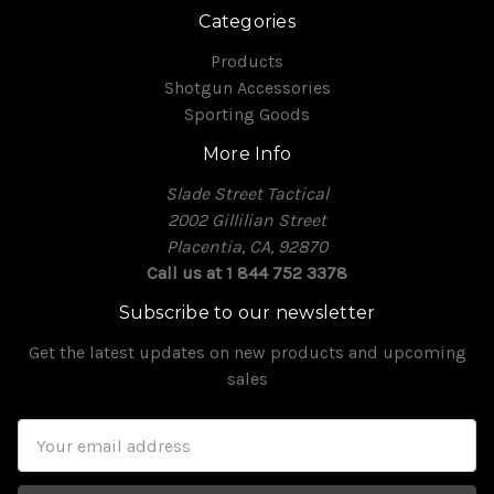
Categories
Products
Shotgun Accessories
Sporting Goods
More Info
Slade Street Tactical
2002 Gillilian Street
Placentia, CA, 92870
Call us at 1 844 752 3378
Subscribe to our newsletter
Get the latest updates on new products and upcoming
sales
Email
Address