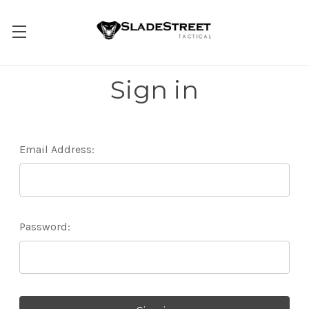
Sign in
Email Address:
Password: