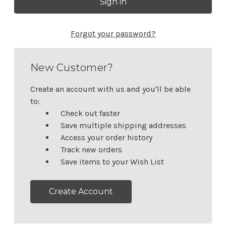
Forgot your password?
New Customer?
Create an account with us and you'll be able
to:
Check out faster
Save multiple shipping addresses
Access your order history
Track new orders
Save items to your Wish List
Create Account